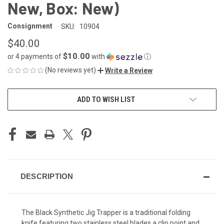
New, Box: New)
Consignment
SKU:
10904
$40.00
$10.00
or 4 payments of
with
ⓘ
(No reviews yet)
Write a Review
CURRENT
ADD TO WISH LIST
STOCK:
DESCRIPTION
The Black Synthetic Jig Trapper is a traditional folding
knife featuring two stainless steel blades a clip point and