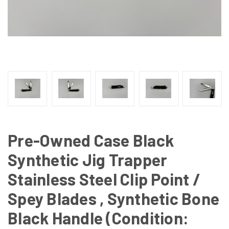
Pre-Owned Case Black
Synthetic Jig Trapper
Stainless Steel Clip Point /
Spey Blades , Synthetic Bone
Black Handle (Condition: