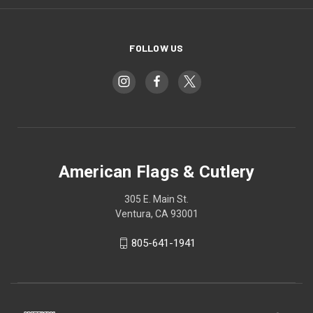
FOLLOW US
American Flags & Cutlery
305 E. Main St.
Ventura, CA 93001
805-641-1941