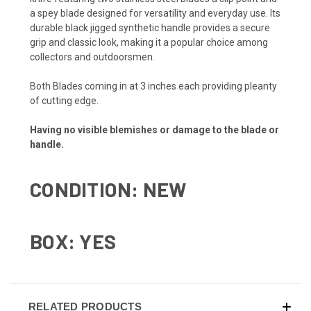
a spey blade designed for versatility and everyday use. Its
durable black jigged synthetic handle provides a secure
grip and classic look, making it a popular choice among
collectors and outdoorsmen.
Both Blades coming in at 3 inches each providing pleanty
of cutting edge.
Having no visible blemishes or damage to the blade or
handle.
CONDITION: NEW
BOX: YES
RELATED PRODUCTS