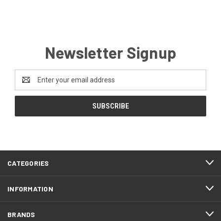
Newsletter Signup
Email
Address
CATEGORIES
INFORMATION
BRANDS