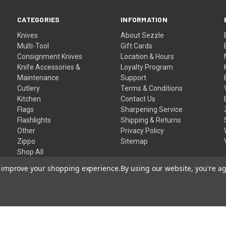
CATEGORIES
INFORMATION
Knives
About Sezzle
Multi-Tool
Gift Cards
Consignment Knives
Location & Hours
Knife Accessories &
Loyalty Program
Maintenance
Support
Cutlery
Terms & Conditions
Kitchen
Contact Us
Flags
Sharpening Service
Flashlights
Shipping & Returns
Other
Privacy Policy
Zippo
Sitemap
Shop All
to improve your shopping experience.
By using our website, you're ag