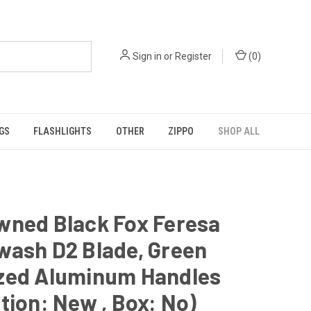
Sign in
or
Register
(
0
)
GS
FLASHLIGHTS
OTHER
ZIPPO
SHOP ALL
wned Black Fox Feresa
wash D2 Blade, Green
zed Aluminum Handles
tion: New , Box: No)