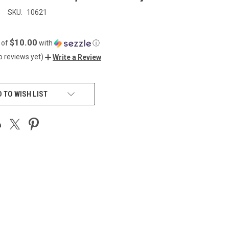
SKU:
10621
$10.00
 of
with
ⓘ
o reviews yet)
Write a Review
 TO WISH LIST