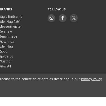
BRANDS
FOLLOW US
Eagle Emblems
Eder Flag 4x6"
Messermeister
Kershaw
Benchmade
Victorinox
Eder Flag
Zippo
Spyderco
Wusthof
View All
reeing to the collection of data as described in our
Privacy Policy
.
© 2026 American Flags & Cutlery