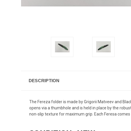
DESCRIPTION
The Fereza folder is made by Grigorii Matveev and Blac
opens via a thumbhole and is held in place by the robus
non-slip texture for maximum grip. Each Feresa comes wi