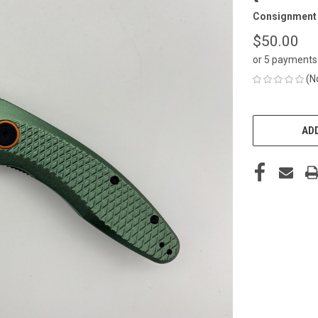
Consignment
$50.00
or 5 payments
(N
CURRENT
STOCK:
ADD