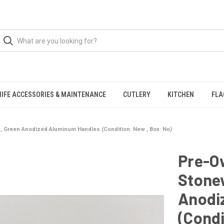
NIFE ACCESSORIES & MAINTENANCE
CUTLERY
KITCHEN
FLA
 Green Anodized Aluminum Handles (Condition: New , Box: No)
Pre-O
Stone
Anodi
(Condi