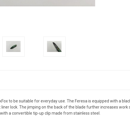
kFox to be suitable for everyday use. The Feresa is equipped with a bla
t liner lock. The jimping on the back of the blade further increases wor
th a convertible tip-up clip made from stainless steel.