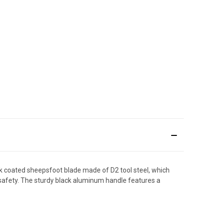
ck coated sheepsfoot blade made of D2 tool steel, which
k safety. The sturdy black aluminum handle features a