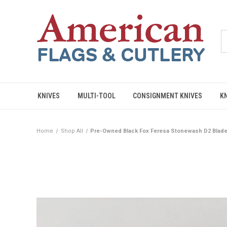
KNIVES
MULTI-TOOL
CONSIGNMENT KNIVES
K
Home
Shop All
Pre-Owned Black Fox Feresa Stonewash D2 Blade,