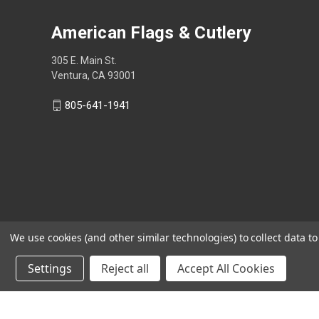
American Flags & Cutlery
305 E. Main St.
Ventura, CA 93001
805-641-1941
We use cookies (and other similar technologies) to collect data 
Settings
Reject all
Accept All Cookies
Shop Now, Pay Later with Sezzle.
Learn more