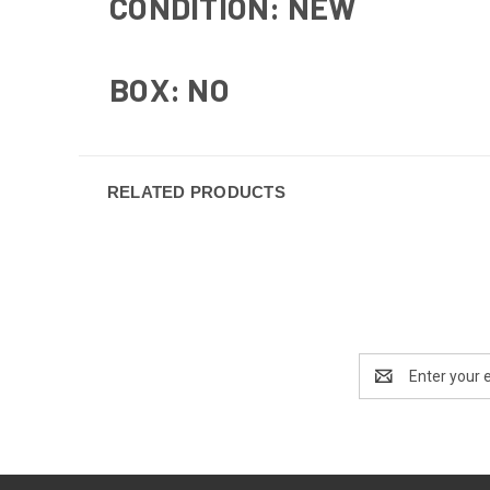
CONDITION: NEW
BOX: NO
RELATED PRODUCTS
Email
Address