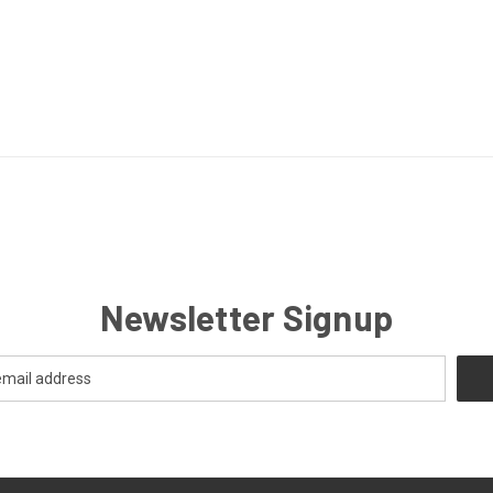
Newsletter Signup