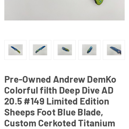
Pre-Owned Andrew DemKo
Colorful filth Deep Dive AD
20.5 #149 Limited Edition
Sheeps Foot Blue Blade,
Custom Cerkoted Titanium