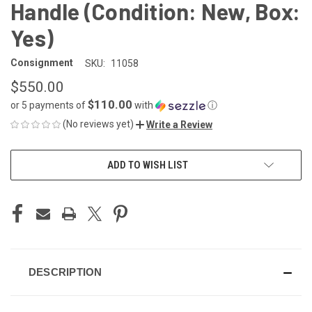
Handle (Condition: New, Box:
Yes)
Consignment
SKU:
11058
$550.00
$110.00
or 5 payments of
with
ⓘ
(No reviews yet)
Write a Review
CURRENT
ADD TO WISH LIST
STOCK:
DESCRIPTION