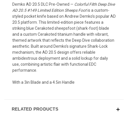
Demko AD 20.5 DLC Pre-Owned
—
Colorful Filth Deep Dive
AD 20.5 #149 Limited Edition Sheeps Foot
is a custom-
styled pocket knife based on Andrew Demko’s popular AD
20.5 platform. This limited-edition piece features a
striking blue Cerakoted sheepsfoot (shark-foot) blade
and a custom Cerakoted titanium handle with vibrant,
themed artwork that reflects the Deep Dive collaboration
aesthetic. Built around Demko’s signature Shark-Lock
mechanism, the AD 20.5 design offers reliable
ambidextrous deployment and a solid lockup for daily
use, combining artistic flair with functional EDC
performance.
With a 3in Blade and a 4.5in Handle
RELATED PRODUCTS