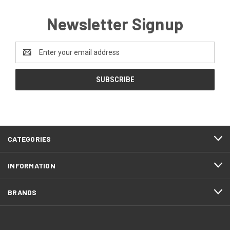
Newsletter Signup
Email
Address
CATEGORIES
INFORMATION
BRANDS