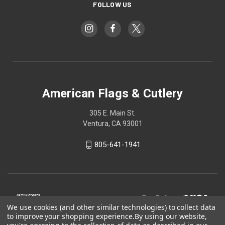
FOLLOW US
American Flags & Cutlery
305 E. Main St.
Ventura, CA 93001
805-641-1941
We use cookies (and other similar technologies) to collect data
to improve your shopping experience.
By using our website,