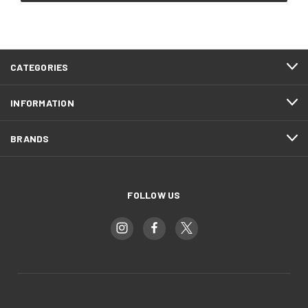
CATEGORIES
INFORMATION
BRANDS
FOLLOW US