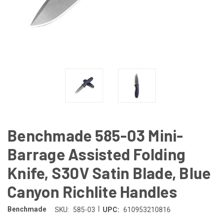
Benchmade 585-03 Mini-
Barrage Assisted Folding
Knife, S30V Satin Blade, Blue
Canyon Richlite Handles
|
Benchmade
SKU:
585-03
UPC:
610953210816