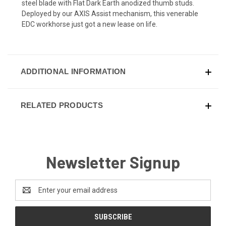
steel blade with Flat Dark Earth anodized thumb studs.
Deployed by our AXIS Assist mechanism, this venerable
EDC workhorse just got a new lease on life.
ADDITIONAL INFORMATION
RELATED PRODUCTS
Newsletter Signup
Email
Address