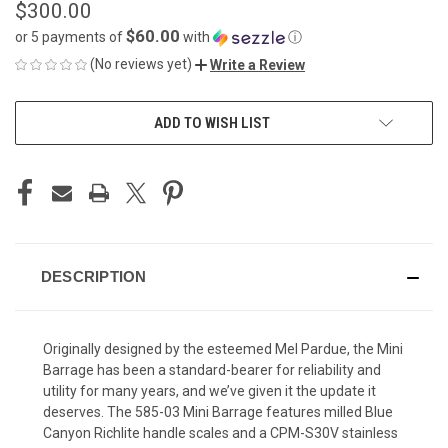
$300.00
$60.00
or 5 payments of
with
ⓘ
(No reviews yet)
Write a Review
CURRENT
ADD TO WISH LIST
STOCK:
DESCRIPTION
Originally designed by the esteemed Mel Pardue, the Mini
Barrage has been a standard-bearer for reliability and
utility for many years, and we’ve given it the update it
deserves. The 585-03 Mini Barrage features milled Blue
Canyon Richlite handle scales and a CPM-S30V stainless