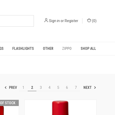
Sign in
or
Register
(
0
)
GS
FLASHLIGHTS
OTHER
ZIPPO
SHOP ALL
PREV
NEXT
1
2
3
4
5
6
7
 OF STOCK