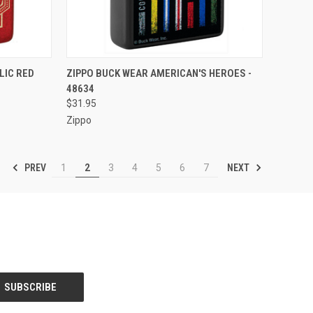
F STOCK
QUICK VIEW
OUT OF STOCK
LIC RED
ZIPPO BUCK WEAR AMERICAN'S HEROES -
48634
Compare
$31.95
Zippo
PREV
NEXT
1
2
3
4
5
6
7