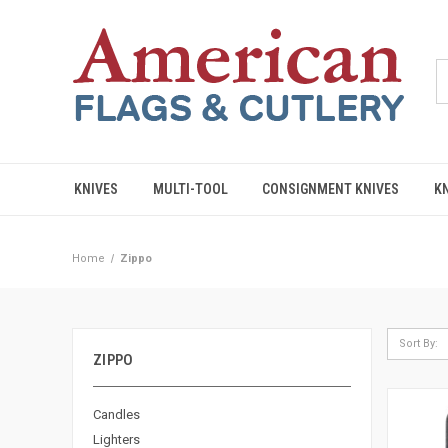
KNIVES
MULTI-TOOL
CONSIGNMENT KNIVES
K
Home
Zippo
Sort By:
ZIPPO
Candles
Lighters