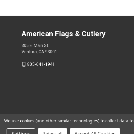
American Flags & Cutlery
305 E. Main St.
Ventura, CA 93001
805-641-1941
We use cookies (and other similar technologies) to collect data 
Settings
Reject all
Accept All Cookies