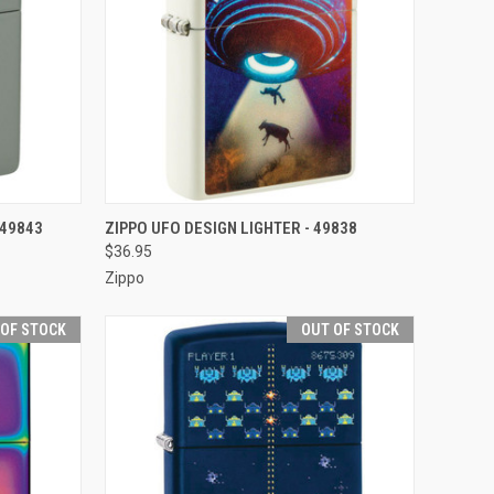
F STOCK
QUICK VIEW
OUT OF STOCK
 49843
ZIPPO UFO DESIGN LIGHTER - 49838
$36.95
Compare
Zippo
 OF STOCK
OUT OF STOCK