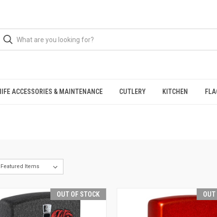
NIFE ACCESSORIES & MAINTENANCE
CUTLERY
KITCHEN
FLA
OUT OF STOCK
OUT