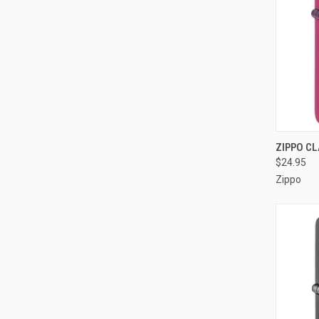
QUI
ZIPPO CL
$24.95
Compa
Zippo