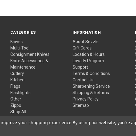
CATEGORIES
INFORMATION
Knives
About Sezzle
Multi-Tool
Gift Cards
Consignment Knives
Location & Hours
Knife Accessories &
Loyalty Program
Maintenance
Support
Cutlery
Terms & Conditions
Kitchen
Contact Us
Flags
Sharpening Service
Flashlights
Shipping & Returns
Other
Privacy Policy
Zippo
Sitemap
Shop All
to improve your shopping experience.
By using our website, you're ag