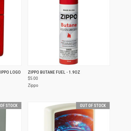
F STOCK
QUICK VIEW
ZIPPO LOGO
ZIPPO BUTANE FUEL - 1.9OZ
$5.00
Compare
Zippo
 OF STOCK
OUT OF STOCK