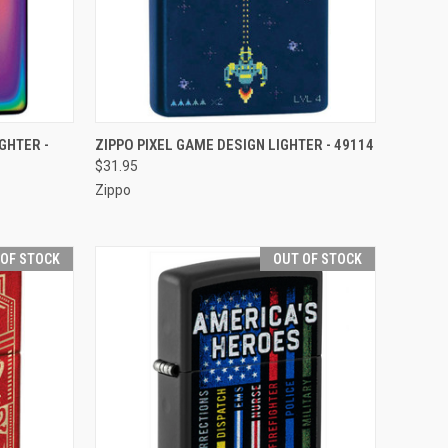
F STOCK
QUICK VIEW
OUT OF STOCK
GHTER -
ZIPPO PIXEL GAME DESIGN LIGHTER - 49114
$31.95
Compare
Zippo
 OF STOCK
OUT OF STOCK