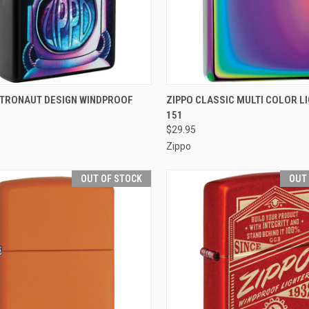
CK VIEW
ADD TO CART
QUICK VIEW
OUT O
STRONAUT DESIGN WINDPROOF
ZIPPO CLASSIC MULTI COLOR LI
151
re
Compare
$29.95
Zippo
OUT OF STOCK
OUT