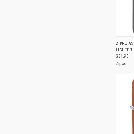
QUI
ZIPPO A
LIGHTER
Compa
$31.95
Zippo