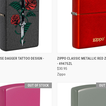
CK VIEW
OUT OF STOCK
QUICK VIEW
OUT O
SE DAGGER TATTOO DESIGN -
ZIPPO CLASSIC METALLIC RED 
- 49475ZL
re
Compare
$30.95
Zippo
OUT OF STOCK
OUT