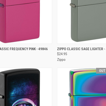
CK VIEW
OUT OF STOCK
QUICK VIEW
OUT O
ASSIC FREQUENCY PINK - 49846
ZIPPO CLASSIC SAGE LIGHTER -
$24.95
re
Compare
Zippo
OUT