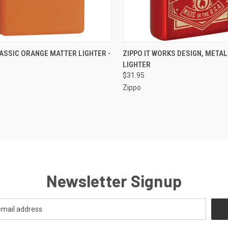
CK VIEW
OUT OF STOCK
QUICK VIEW
OUT O
ASSIC ORANGE MATTER LIGHTER -
ZIPPO IT WORKS DESIGN, METAL
LIGHTER
re
Compare
$31.95
Zippo
Newsletter Signup