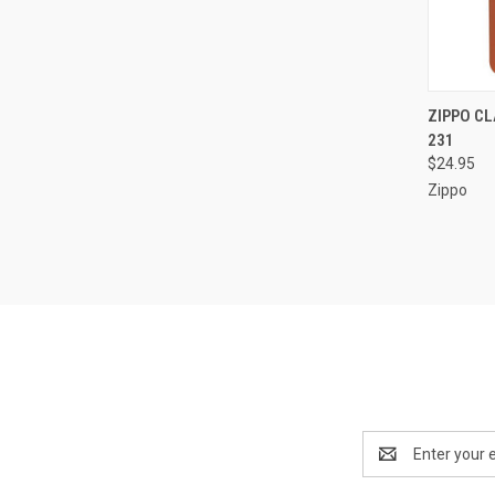
QUI
ZIPPO CL
231
Compa
$24.95
Zippo
Email
Address