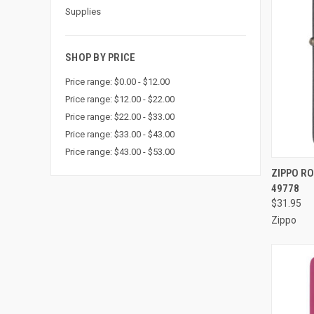
Supplies
SHOP BY PRICE
Price range: $0.00 - $12.00
Price range: $12.00 - $22.00
Price range: $22.00 - $33.00
Price range: $33.00 - $43.00
Price range: $43.00 - $53.00
QUI
ZIPPO RO
49778
Compa
$31.95
Zippo