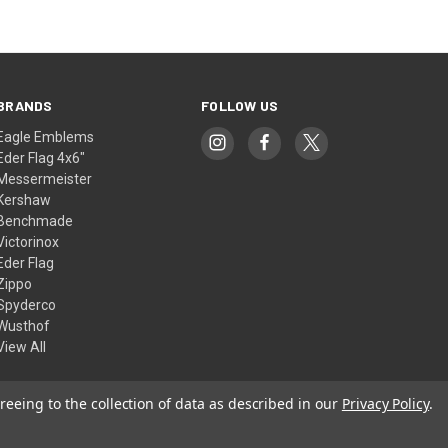
BRANDS
FOLLOW US
Eagle Emblems
Eder Flag 4x6"
Messermeister
Kershaw
Benchmade
Victorinox
Eder Flag
Zippo
Spyderco
Wusthof
View All
reeing to the collection of data as described in our
Privacy Policy
.
© 2026 American Flags & Cutlery