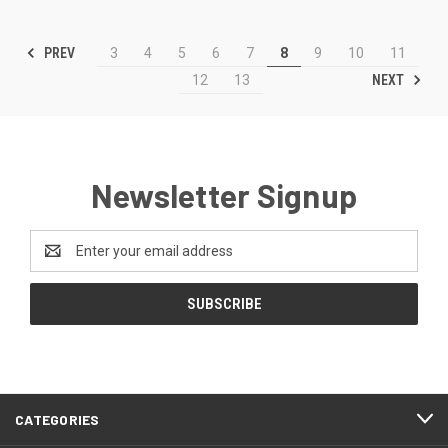
PREV
3
4
5
6
7
8
9
10
11
NEXT
12
13
Newsletter Signup
Email
Address
CATEGORIES