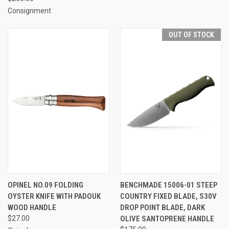
Consignment
OUT OF STOCK
OPINEL NO.09 FOLDING
BENCHMADE 15006-01 STEEP
OYSTER KNIFE WITH PADOUK
COUNTRY FIXED BLADE, S30V
WOOD HANDLE
DROP POINT BLADE, DARK
$27.00
OLIVE SANTOPRENE HANDLE