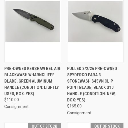
PRE-OWNED KERSHAW BEL AIR
PULLED 3/2/26 PRE-OWNED
BLACKWASH WHARNCLIFFE
SPYDERCO PARA 3
BLADE, GREEN ALUMINUM
STONEWASH S45VN CLIP
HANDLE (CONDITION: LIGHTLY
POINT BLADE, BLACK G10
USED, BOX: YES)
HANDLE (CONDITION: NEW,
$110.00
BOX: YES)
$165.00
Consignment
Consignment
OUT OF STOCK
OUT OF STOCK