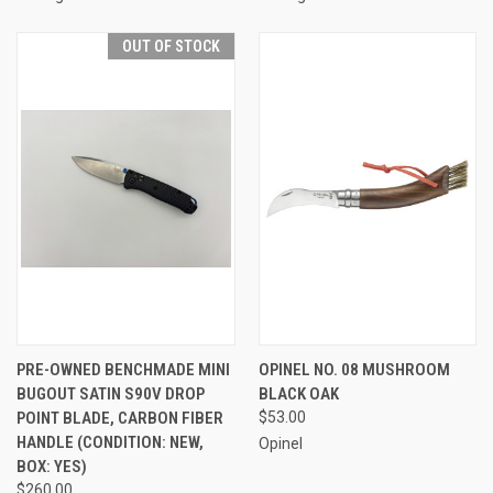
OUT OF STOCK
PRE-OWNED BENCHMADE MINI
OPINEL NO. 08 MUSHROOM
BUGOUT SATIN S90V DROP
BLACK OAK
POINT BLADE, CARBON FIBER
$53.00
HANDLE (CONDITION: NEW,
Opinel
BOX: YES)
$260.00