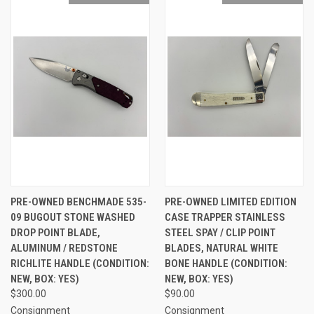
PRE-OWNED BENCHMADE 535-
PRE-OWNED LIMITED EDITION
09 BUGOUT STONE WASHED
CASE TRAPPER STAINLESS
DROP POINT BLADE,
STEEL SPAY / CLIP POINT
ALUMINUM / REDSTONE
BLADES, NATURAL WHITE
RICHLITE HANDLE (CONDITION:
BONE HANDLE (CONDITION:
NEW, BOX: YES)
NEW, BOX: YES)
$300.00
$90.00
Consignment
Consignment