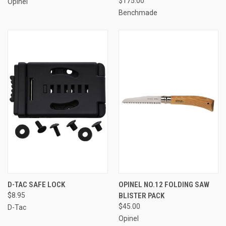
$175.00
Opinel
Benchmade
D-TAC SAFE LOCK
OPINEL NO.12 FOLDING SAW
$8.95
BLISTER PACK
$45.00
D-Tac
Opinel