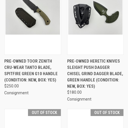
PRE-OWNED TOOR ZENITH
PRE-OWNED HERETIC KNIVES
CRU-WEAR TANTO BLADE,
SLEIGHT PUSH DAGGER
SPITFIRE GREEN G10 HANDLE
CHISEL GRIND DAGGER BLADE,
(CONDITION: NEW, BOX: YES)
GREEN HANDLE (CONDITION:
$250.00
NEW, BOX: YES)
$180.00
Consignment
Consignment
OUT OF STOCK
OUT OF STOCK