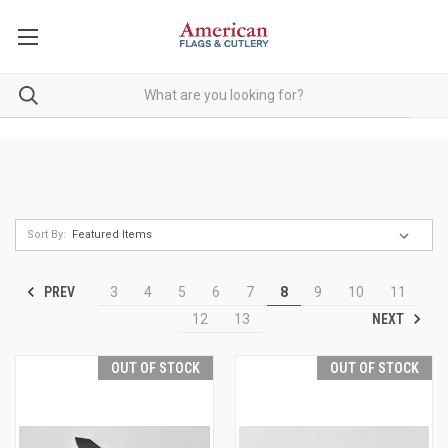
Sort By:
PREV
3
4
5
6
7
8
9
10
11
NEXT
12
13
OUT OF STOCK
OUT OF STOCK