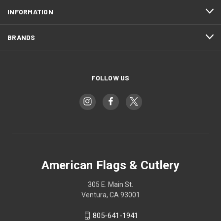
INFORMATION
BRANDS
FOLLOW US
American Flags & Cutlery
305 E. Main St.
Ventura, CA 93001
805-641-1941