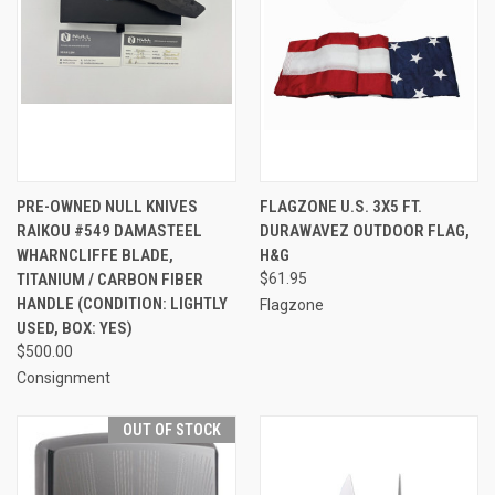
PRE-OWNED NULL KNIVES
FLAGZONE U.S. 3X5 FT.
RAIKOU #549 DAMASTEEL
DURAWAVEZ OUTDOOR FLAG,
WHARNCLIFFE BLADE,
H&G
TITANIUM / CARBON FIBER
$61.95
HANDLE (CONDITION: LIGHTLY
Flagzone
USED, BOX: YES)
$500.00
Consignment
OUT OF STOCK