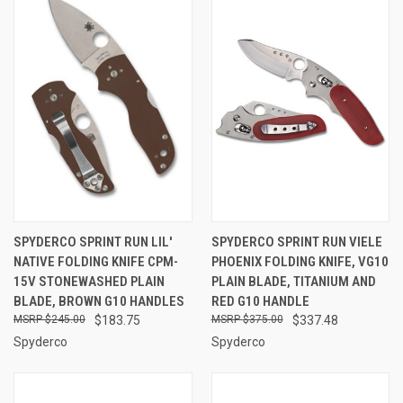
SPYDERCO SPRINT RUN LIL'
SPYDERCO SPRINT RUN VIELE
NATIVE FOLDING KNIFE CPM-
PHOENIX FOLDING KNIFE, VG10
15V STONEWASHED PLAIN
PLAIN BLADE, TITANIUM AND
BLADE, BROWN G10 HANDLES
RED G10 HANDLE
$245.00
$183.75
$375.00
$337.48
Spyderco
Spyderco