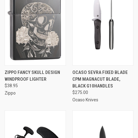
ZIPPO FANCY SKULL DESIGN
OCASO SEVRA FIXED BLADE
WINDPROOF LIGHTER
CPM MAGNACUT BLADE,
$38.95
BLACK G10HANDLES
$275.00
Zippo
Ocaso Knives