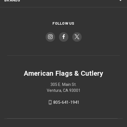
FOLLOW US
American Flags & Cutlery
305 E. Main St.
Ventura, CA 93001
805-641-1941