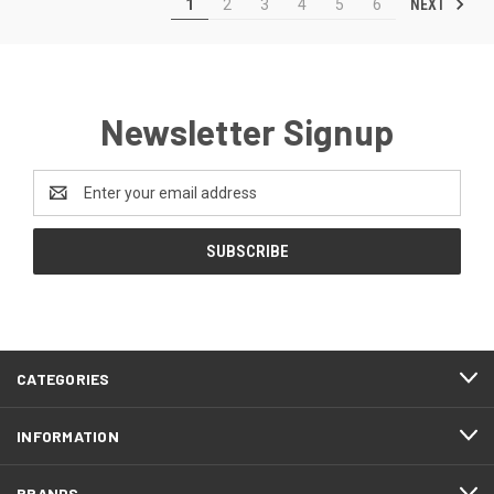
NEXT
1
2
3
4
5
6
Newsletter Signup
Email
Address
CATEGORIES
INFORMATION
BRANDS