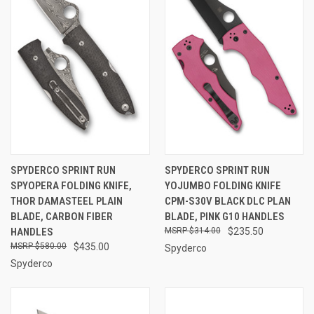
SPYDERCO SPRINT RUN
SPYDERCO SPRINT RUN
SPYOPERA FOLDING KNIFE,
YOJUMBO FOLDING KNIFE
THOR DAMASTEEL PLAIN
CPM-S30V BLACK DLC PLAN
BLADE, CARBON FIBER
BLADE, PINK G10 HANDLES
HANDLES
$314.00
$235.50
$580.00
$435.00
Spyderco
Spyderco