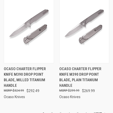
OCASO CHARTER FLIPPER
OCASO CHARTER FLIPPER
KNIFE M390 DROP POINT
KNIFE M390 DROP POINT
BLADE, MILLED TITANIUM
BLADE, PLAIN TITANIUM
HANDLE
HANDLE
$324.99
$292.49
$299.99
$269.99
Ocaso Knives
Ocaso Knives