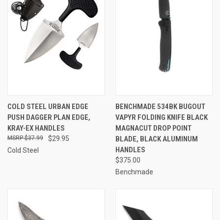
COLD STEEL URBAN EDGE
BENCHMADE 534BK BUGOUT
PUSH DAGGER PLAN EDGE,
VAPYR FOLDING KNIFE BLACK
KRAY-EX HANDLES
MAGNACUT DROP POINT
$37.99
$29.95
BLADE, BLACK ALUMINUM
HANDLES
Cold Steel
$375.00
Benchmade