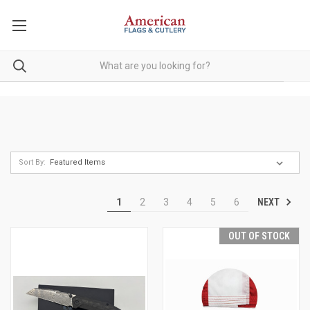
Sort By:
NEXT
1
2
3
4
5
6
OUT OF STOCK