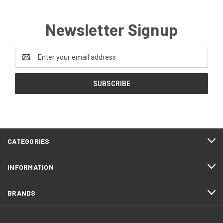
Newsletter Signup
Email
Address
CATEGORIES
INFORMATION
BRANDS