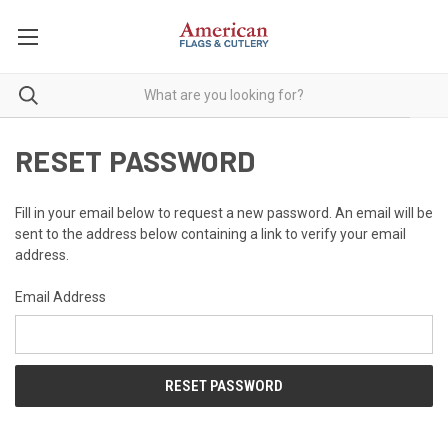
RESET PASSWORD
Fill in your email below to request a new password. An email will be
sent to the address below containing a link to verify your email
address.
Email Address