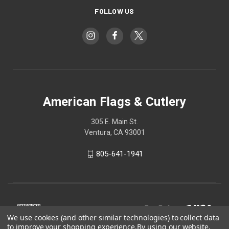
FOLLOW US
American Flags & Cutlery
305 E. Main St.
Ventura, CA 93001
805-641-1941
We use cookies (and other similar technologies) to collect data
to improve your shopping experience.
By using our website,