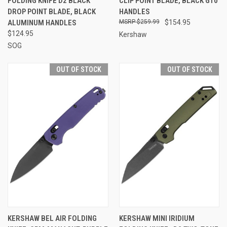
FOLDING KNIFE D2 BLACK
CLIP POINT BLADE, BLACK G10
DROP POINT BLADE, BLACK
HANDLES
ALUMINUM HANDLES
$259.99
$154.95
$124.95
Kershaw
SOG
OUT OF STOCK
OUT OF STOCK
KERSHAW BEL AIR FOLDING
KERSHAW MINI IRIDIUM