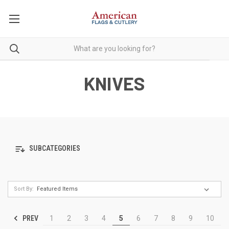
KNIVES
SUBCATEGORIES
Sort By:
PREV
1
2
3
4
5
6
7
8
9
10