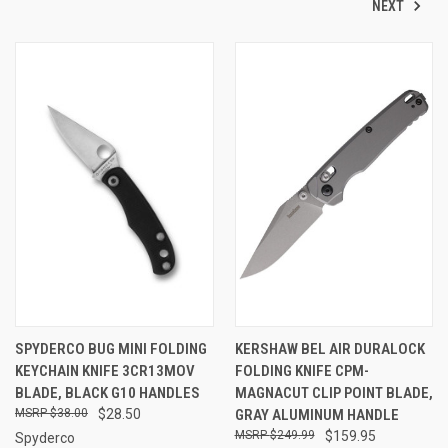
NEXT
SPYDERCO BUG MINI FOLDING
KERSHAW BEL AIR DURALOCK
KEYCHAIN KNIFE 3CR13MOV
FOLDING KNIFE CPM-
BLADE, BLACK G10 HANDLES
MAGNACUT CLIP POINT BLADE,
$38.00
$28.50
GRAY ALUMINUM HANDLE
$249.99
$159.95
Spyderco