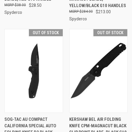
$38.00
$28.50
YELLOW/BLACK G10 HANDLES
$284.00
$213.00
Spyderco
Spyderco
OUT OF STOCK
OUT OF STOCK
SOG-TAC AU COMPACT
KERSHAW BEL AIR FOLDING
CALIFORNIA SPECIAL AUTO
KNIFE CPM-MAGNACUT BLACK