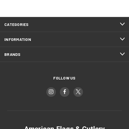
CATEGORIES
INFORMATION
BRANDS
FOLLOW US
American Flags & Cutlery