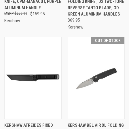
KNIFE, CPM-MANACUT, PURPLE
FOLDING KNIFE , D2 TWO-TONE
ALUMINUM HANDLE
REVERSE TANTO BLADE, OD
$259.99
$159.95
GREEN ALUMINUM HANDLES
$69.95
Kershaw
Kershaw
OUT OF STOCK
KERSHAW ATREIDES FIXED
KERSHAW BEL AIR XL FOLDING