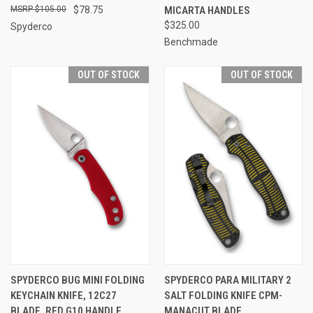
$105.00
$78.75
MICARTA HANDLES
$325.00
Spyderco
Benchmade
OUT OF STOCK
OUT OF STOCK
SPYDERCO BUG MINI FOLDING
SPYDERCO PARA MILITARY 2
KEYCHAIN KNIFE, 12C27
SALT FOLDING KNIFE CPM-
BLADE, RED G10 HANDLE
MANACUT BLADE,