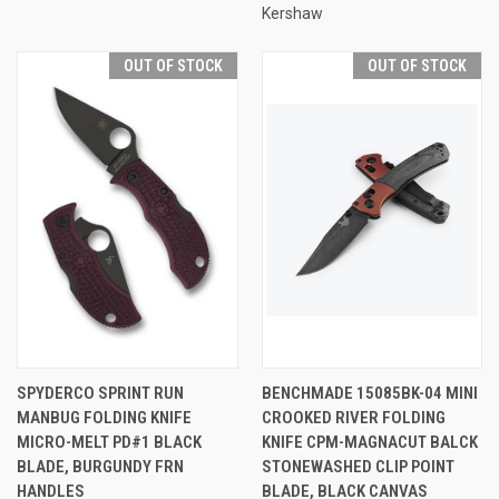
Kershaw
OUT OF STOCK
OUT OF STOCK
SPYDERCO SPRINT RUN
BENCHMADE 15085BK-04 MINI
MANBUG FOLDING KNIFE
CROOKED RIVER FOLDING
MICRO-MELT PD#1 BLACK
KNIFE CPM-MAGNACUT BALCK
BLADE, BURGUNDY FRN
STONEWASHED CLIP POINT
HANDLES
BLADE, BLACK CANVAS