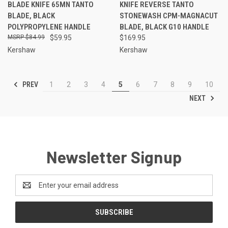
BLADE KNIFE 65MN TANTO
KNIFE REVERSE TANTO
BLADE, BLACK
STONEWASH CPM-MAGNACUT
POLYPROPYLENE HANDLE
BLADE, BLACK G10 HANDLE
$84.99
$59.95
$169.95
Kershaw
Kershaw
PREV
1
2
3
4
5
6
7
8
9
10
NEXT
Newsletter Signup
Email
Address