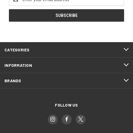
Address
CATEGORIES
INFORMATION
BRANDS
FOLLOW US