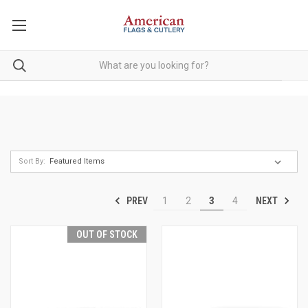
Sort By:
PREV
NEXT
1
2
3
4
OUT OF STOCK