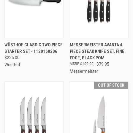
WÜSTHOF CLASSIC TWO PIECE
MESSERMEISTER AVANTA 4
STARTER SET - 1120160206
PIECE STEAK KNIFE SET, FINE
$225.00
EDGE, BLACK POM
$100.00
$79.95
Wusthof
Messermeister
OUT OF STOCK