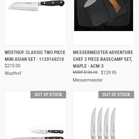
WÜSTHOF CLASSIC TWO PIECE
MESSERMEISTER ADVENTURE
MINI ASIAN SET - 1120160210
CHEF 3 PIECE BASECAMP SET,
$210.00
MAPLE - ACM-3
$186.00
$129.95
Wusthof
Messermeister
OUT OF STOCK
OUT OF STOCK