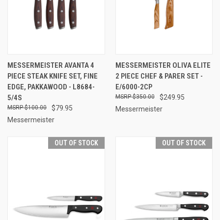
MESSERMEISTER AVANTA 4
MESSERMEISTER OLIVA ELITE
PIECE STEAK KNIFE SET, FINE
2 PIECE CHEF & PARER SET -
EDGE, PAKKAWOOD - L8684-
E/6000-2CP
5/4S
$350.00
$249.95
$100.00
$79.95
Messermeister
Messermeister
OUT OF STOCK
OUT OF STOCK