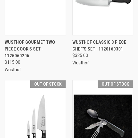
WÜSTHOF GOURMET TWO
WUSTHOF CLASSIC 3 PIECE
PIECE COOK'S SET -
CHEF'S SET - 1120160301
1125060206
$325.00
$115.00
Wusthof
Wusthof
OUT OF STOCK
OUT OF STOCK