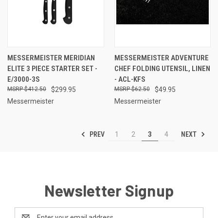
MESSERMEISTER MERIDIAN
MESSERMEISTER ADVENTURE
ELITE 3 PIECE STARTER SET -
CHEF FOLDING UTENSIL, LINEN
E/3000-3S
- ACL-KFS
$412.50
$299.95
$62.50
$49.95
Messermeister
Messermeister
PREV
NEXT
1
2
3
4
Newsletter Signup
Email