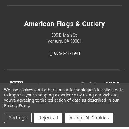
American Flags & Cutlery
305 E. Main St.
Ventura, CA 93001
805-641-1941
We use cookies (and other similar technologies) to collect data
to improve your shopping experience.
By using our website,
you're agreeing to the collection of data as described in our
Privacy Policy
.
Settings
Reject all
Accept All Cookies
© 2026 American Flags & Cutlery