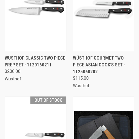
WÜSTHOF CLASSIC TWO PIECE
WÜSTHOF GOURMET TWO
PREP SET - 1120160211
PIECE ASIAN COOK'S SET -
$200.00
1125060202
$115.00
Wusthof
Wusthof
OUT OF STOCK