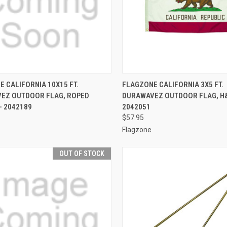
CK VIEW
OUT OF STOCK
QUICK VIEW
ADD 
 CALIFORNIA 10X15 FT.
FLAGZONE CALIFORNIA 3X5 FT.
EZ OUTDOOR FLAG, ROPED
DURAWAVEZ OUTDOOR FLAG, H&
re
Compare
- 2042189
2042051
$57.95
Flagzone
OUT OF STOCK