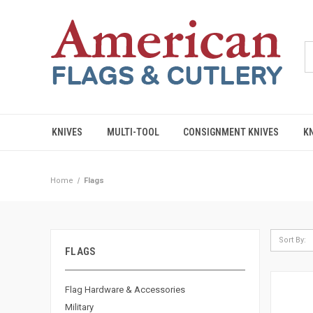
KNIVES
MULTI-TOOL
CONSIGNMENT KNIVES
K
Home
Flags
Sort By:
FLAGS
Flag Hardware & Accessories
Military