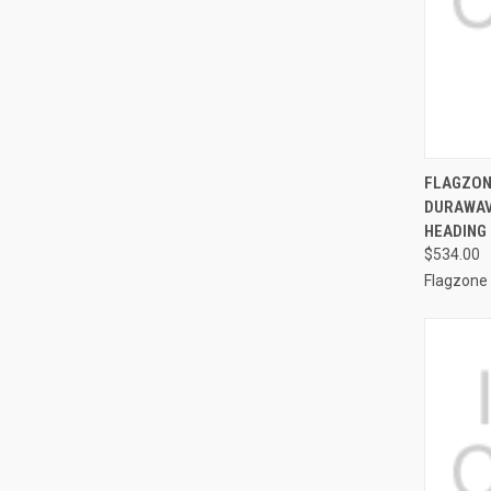
QUI
FLAGZONE
DURAWAV
Compa
HEADING 
$534.00
Flagzone