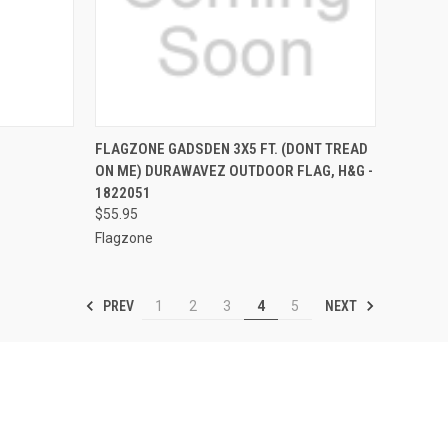
TO CART
QUICK VIEW
OUT OF STOCK
FLAGZONE GADSDEN 3X5 FT. (DONT TREAD
ON ME) DURAWAVEZ OUTDOOR FLAG, H&G -
Compare
1822051
$55.95
Flagzone
PREV
NEXT
1
2
3
4
5