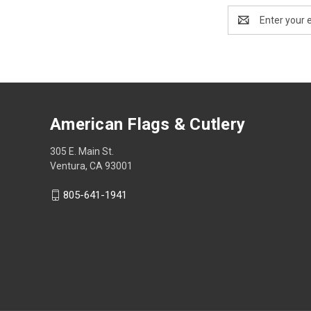
Email
Address
American Flags & Cutlery
305 E. Main St.
Ventura, CA 93001
805-641-1941