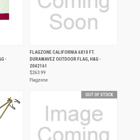
TO CART
QUICK VIEW
OUT OF STOCK
FLAGZONE CALIFORNIA 6X10 FT.
G -
DURAWAVEZ OUTDOOR FLAG, H&G -
Compare
2042161
$263.99
Flagzone
OUT OF STOCK