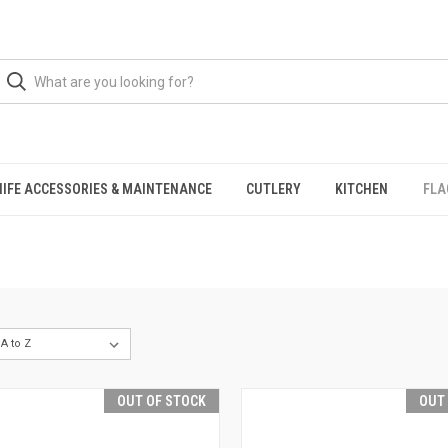
NIFE ACCESSORIES & MAINTENANCE
CUTLERY
KITCHEN
FLA
OUT OF STOCK
OUT