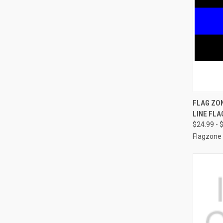
QUI
FLAG ZO
LINE FLA
Compa
$24.99 - 
Flagzone