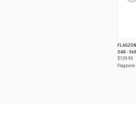
QUI
FLAGZON
OAK - 56
Compa
$129.95
Flagzone