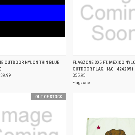
CK VIEW
VIEW OPTIONS
QUICK VIEW
ADD 
NE OUTDOOR NYLON THIN BLUE
FLAGZONE 3X5 FT. MEXICO NYL
G
OUTDOOR FLAG, H&G - 4242051
re
Compare
$39.99
$55.95
Flagzone
OUT OF STOCK