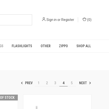
Sign in
or
Register
(
0
)
GS
FLASHLIGHTS
OTHER
ZIPPO
SHOP ALL
PREV
NEXT
1
2
3
4
5
 OF STOCK