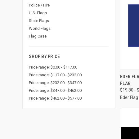
Police / Fire
U.S. Flags
State Flags
World Flags
Flag Case
SHOP BY PRICE
Price range: $0.00 - $117.00
QUI
Price range: $117.00 - $232.00
EDER FLA
Price range: $232.00 - $347.00
FLAG
Compa
$19.80 - 
Price range: $347.00 - $462.00
Eder Flag
Price range: $462.00 - $577.00