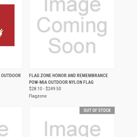
F STOCK
QUICK VIEW
VIEW OPTIONS
S OUTDOOR
FLAG ZONE HONOR AND REMEMBRANCE
POW-MIA OUTDOOR NYLON FLAG
Compare
$28.10 - $249.50
Flagzone
OUT OF STOCK