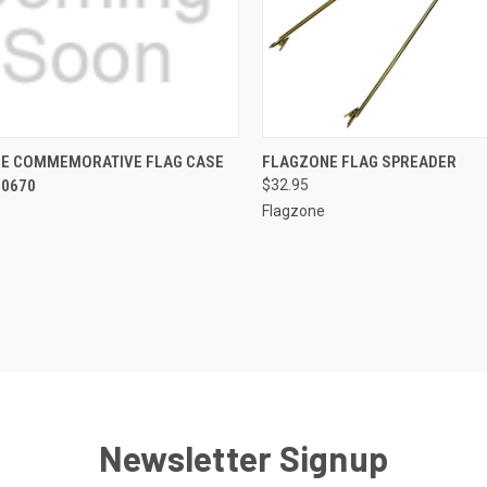
CK VIEW
OUT OF STOCK
QUICK VIEW
ADD 
E COMMEMORATIVE FLAG CASE
FLAGZONE FLAG SPREADER
00670
$32.95
re
Compare
Flagzone
Newsletter Signup