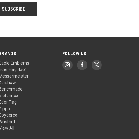
BRANDS
FOLLOW US
Eagle Emblems
Eder Flag 4x6"
Messermeister
Kershaw
Benchmade
Victorinox
Eder Flag
Zippo
Spyderco
Wusthof
View All