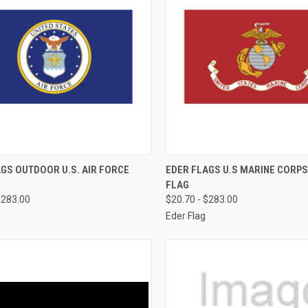
CK VIEW
OUT OF STOCK
QUICK VIEW
OUT O
GS OUTDOOR U.S. AIR FORCE
EDER FLAGS U.S MARINE CORP
FLAG
re
Compare
$283.00
$20.70 - $283.00
Eder Flag