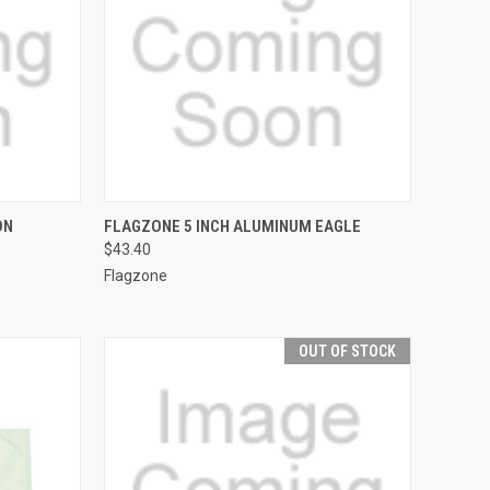
TO CART
QUICK VIEW
OUT OF STOCK
ON
FLAGZONE 5 INCH ALUMINUM EAGLE
$43.40
Compare
Flagzone
OUT OF STOCK