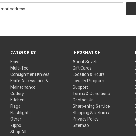
CATEGORIES
INFORMATION
Knives
About Sezzle
Multi-Tool
Gift Cards
Consignment Knives
Location & Hours
Knife Accessories &
Loyalty Program
Maintenance
Support
Cutlery
Terms & Conditions
Kitchen
Contact Us
Flags
Sharpening Service
Flashlights
Shipping & Returns
Other
Privacy Policy
Zippo
Sitemap
Shop All