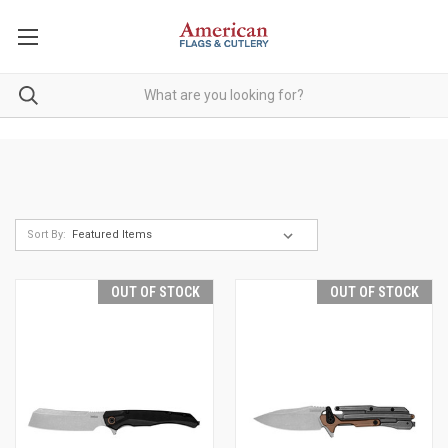
Sort By:
OUT OF STOCK
OUT OF STOCK