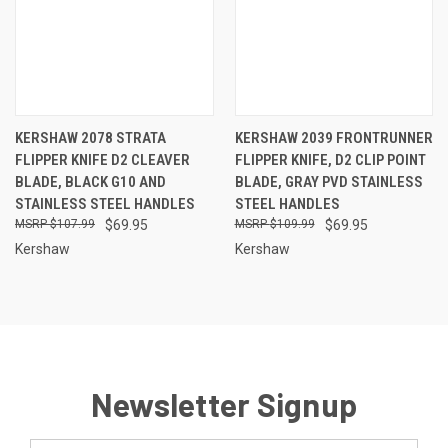
KERSHAW 2078 STRATA
KERSHAW 2039 FRONTRUNNER
FLIPPER KNIFE D2 CLEAVER
FLIPPER KNIFE, D2 CLIP POINT
BLADE, BLACK G10 AND
BLADE, GRAY PVD STAINLESS
STAINLESS STEEL HANDLES
STEEL HANDLES
$107.99
$69.95
$109.99
$69.95
Kershaw
Kershaw
Newsletter Signup