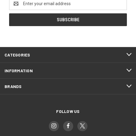
Email
Address
CATEGORIES
INFORMATION
BRANDS
FOLLOW US