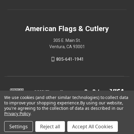
American Flags & Cutlery
305 E. Main St.
Ventura, CA 93001
805-641-1941
We use cookies (and other similar technologies) to collect data
to improve your shopping experience.
By using our website,
you're agreeing to the collection of data as described in our
Privacy Policy
.
Settings
Reject all
Accept All Cookies
© 2026 American Flags & Cutlery