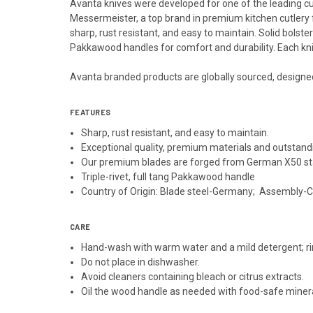
Avanta knives were developed for one of the leading cu
Messermeister, a top brand in premium kitchen cutlery 
sharp, rust resistant, and easy to maintain. Solid bolst
Pakkawood handles for comfort and durability. Each kni
Avanta branded products are globally sourced, designe
FEATURES
Sharp, rust resistant, and easy to maintain.
Exceptional quality, premium materials and outstand
Our premium blades are forged from German X50 sta
Triple-rivet, full tang Pakkawood handle
Country of Origin: Blade steel-Germany; Assembly-
CARE
Hand-wash with warm water and a mild detergent; ri
Do not place in dishwasher.
Avoid cleaners containing bleach or citrus extracts.
Oil the wood handle as needed with food-safe mineral