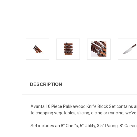
DESCRIPTION
Avanta 10 Piece Pakkawood Knife Block Set contains an
to chopping vegetables, slicing, dicing or mincing, we’v
Set includes an 8” Chef’s, 6” Utility, 3.5” Paring, 8” Carv