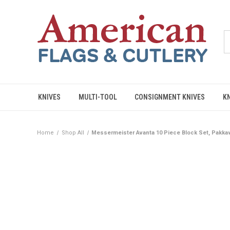
KNIVES
MULTI-TOOL
CONSIGNMENT KNIVES
K
Home
Shop All
Messermeister Avanta 10 Piece Block Set, Pakk