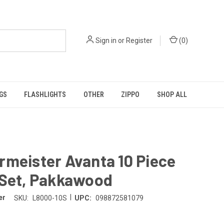
Sign in
or
Register
(
0
)
GS
FLASHLIGHTS
OTHER
ZIPPO
SHOP ALL
meister Avanta 10 Piece
 Set, Pakkawood
|
er
SKU:
L8000-10S
UPC:
098872581079