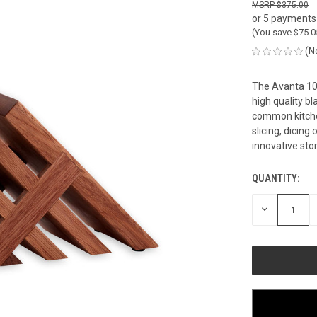
$375.00
or 5 payments
(You save
$75.
(N
The Avanta 10
high quality b
common kitche
slicing, dicing
innovative sto
QUANTITY:
CURRENT
STOCK:
DECREASE
QUANTITY
OF
UNDEFINED