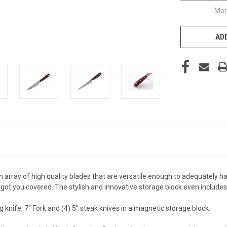
Mor
ADD
 array of high quality blades that are versatile enough to adequately
e got you covered. The stylish and innovative storage block even include
ing knife, 7" Fork and (4) 5” steak knives in a magnetic storage block.