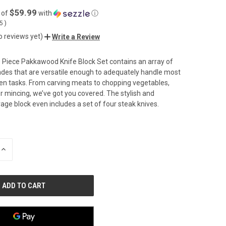
$59.99
 of
with
ⓘ
05
)
o reviews yet)
Write a Review
 Piece Pakkawood Knife Block Set contains an array of
lades that are versatile enough to adequately handle most
n tasks. From carving meats to chopping vegetables,
 or mincing, we’ve got you covered. The stylish and
rage block even includes a set of four steak knives.
INCREASE
QUANTITY
OF
UNDEFINED