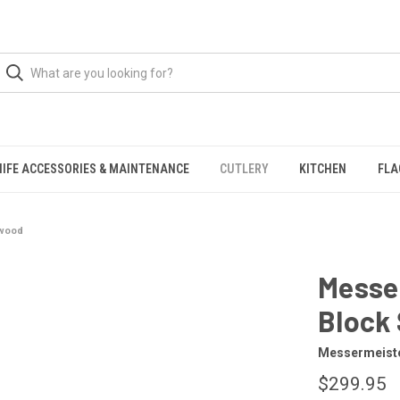
NIFE ACCESSORIES & MAINTENANCE
CUTLERY
KITCHEN
FLA
awood
Messer
Block
Messermeist
$299.95