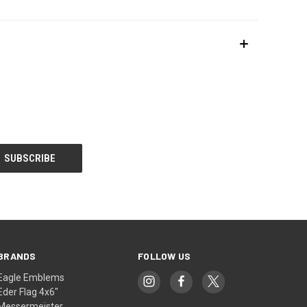
BRANDS
FOLLOW US
Eagle Emblems
Eder Flag 4x6"
Messermeister