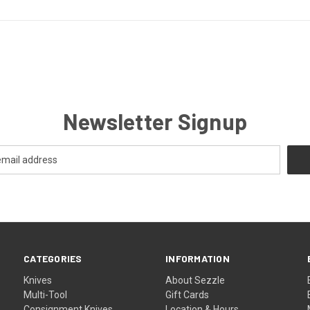
Newsletter Signup
CATEGORIES
INFORMATION
Knives
About Sezzle
Multi-Tool
Gift Cards
Consignment Knives
Location & Hours