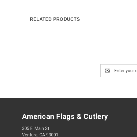
RELATED PRODUCTS
Email
Address
American Flags & Cutlery
305 E. Main St.
Ventura, CA 93001