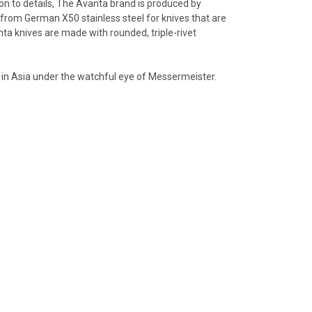
on to details, The Avanta brand is produced by
 from German X50 stainless steel for knives that are
anta knives are made with rounded, triple-rivet
 in Asia under the watchful eye of Messermeister.