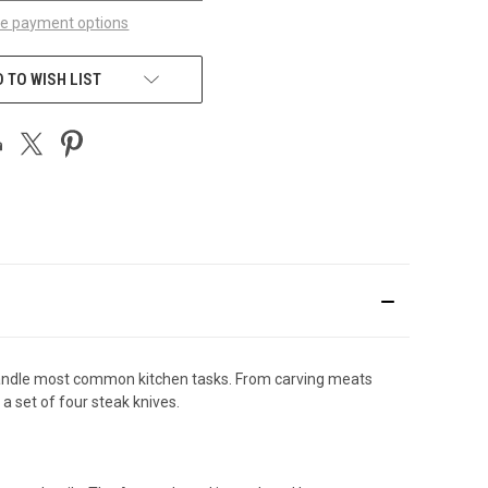
e payment options
 TO WISH LIST
 handle most common kitchen tasks. From carving meats
s a set of four steak knives.