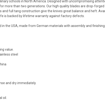
linary schools in North America. Designed with uncompromising attenti
for more than two generations. Our high quality blades are drop-forged
ers and full tang construction give the knives great balance and heft. Av
fe is backed by lifetime warranty against factory defects.
d in the USA, made from German materials with assembly and finishing
ing value.
inless steel
China
nse and dry immediately.
 oil.