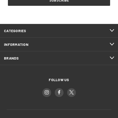
CATEGORIES
INFORMATION
BRANDS
FOLLOW US