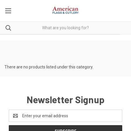
There are no products listed under this category.
Newsletter Signup
Email
Address