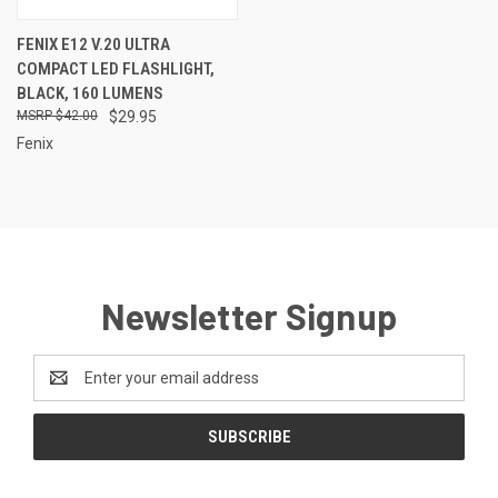
FENIX E12 V.20 ULTRA
COMPACT LED FLASHLIGHT,
BLACK, 160 LUMENS
$42.00
$29.95
Fenix
Newsletter Signup
Email
Address