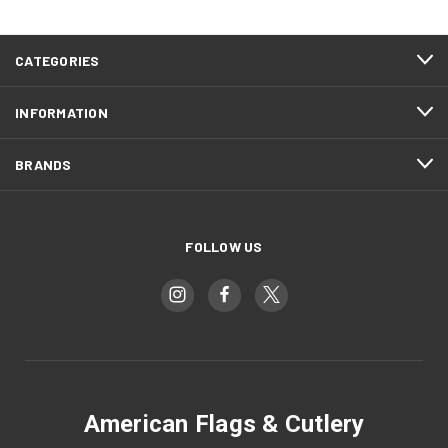
CATEGORIES
INFORMATION
BRANDS
FOLLOW US
American Flags & Cutlery