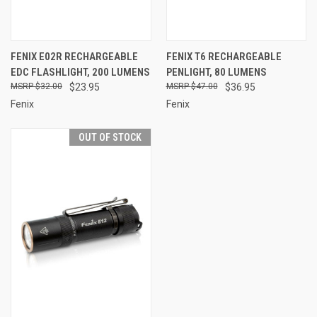
FENIX E02R RECHARGEABLE
FENIX T6 RECHARGEABLE
EDC FLASHLIGHT, 200 LUMENS
PENLIGHT, 80 LUMENS
$32.00
$23.95
$47.00
$36.95
Fenix
Fenix
OUT OF STOCK