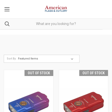
Sort By:
OUT OF STOCK
OUT OF STOCK