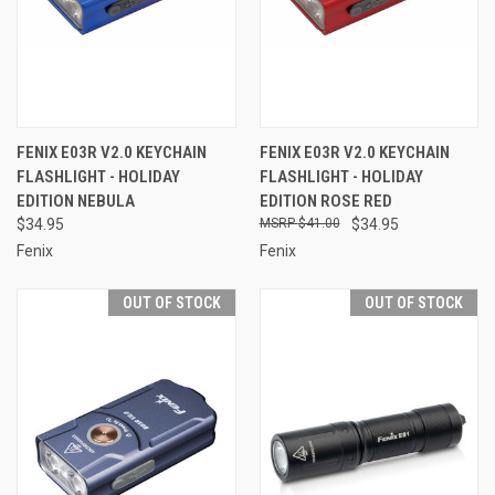
FENIX E03R V2.0 KEYCHAIN
FENIX E03R V2.0 KEYCHAIN
FLASHLIGHT - HOLIDAY
FLASHLIGHT - HOLIDAY
EDITION NEBULA
EDITION ROSE RED
$34.95
$41.00
$34.95
Fenix
Fenix
OUT OF STOCK
OUT OF STOCK