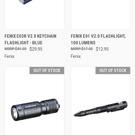
FENIX E03R V2.0 KEYCHAIN
FENIX E01 V2.0 FLASHLIGHT,
FLASHLIGHT - BLUE
100 LUMENS
$41.00
$29.95
$17.00
$12.95
Fenix
Fenix
OUT OF STOCK
OUT OF STOCK