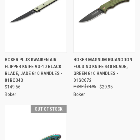
BOKER PLUS KWAIKEN AIR
BOKER MAGNUM IGUANODON
FLIPPER KNIFE VG-10 BLACK
FOLDING KNIFE 440 BLADE,
BLADE, JADE G10 HANDLES -
GREEN G10 HANDLES -
01BO343
01SC072
$149.56
$34.95
$29.95
Boker
Boker
OUT OF STOCK