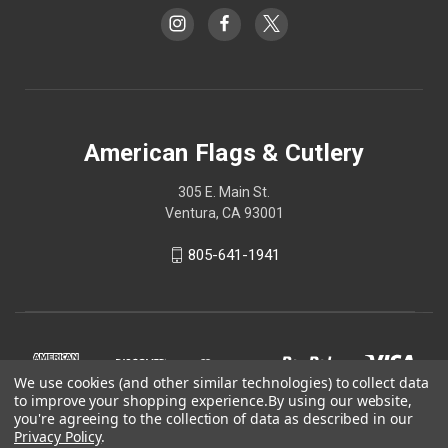
American Flags & Cutlery
305 E. Main St.
Ventura, CA 93001
805-641-1941
We use cookies (and other similar technologies) to collect data
to improve your shopping experience.
By using our website,
you're agreeing to the collection of data as described in our
Privacy Policy
.