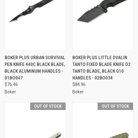
BOKER PLUS URBAN SURVIVAL
BOKER PLUS LITTLE DVALIN
PEN KNIFE 440C BLACK BLADE,
TANTO FIXED BLADE KNIFE D2
BLACK ALUMINUM HANDLES -
TANTO BLADE, BLACK G10
01BO047
HANDLES - 02BO034
$76.46
$84.96
Boker
Boker
OUT OF STOCK
OUT OF STOCK