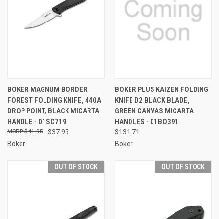
BOKER MAGNUM BORDER
BOKER PLUS KAIZEN FOLDING
FOREST FOLDING KNIFE, 440A
KNIFE D2 BLACK BLADE,
DROP POINT, BLACK MICARTA
GREEN CANVAS MICARTA
HANDLE - 01SC719
HANDLES - 01BO391
$41.95
$37.95
$131.71
Boker
Boker
OUT OF STOCK
OUT OF STOCK