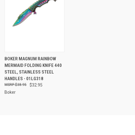
BOKER MAGNUM RAINBOW
MERMAID FOLDING KNIFE 440
STEEL, STAINLESS STEEL
HANDLES - 01LG318
$38.95
$32.95
Boker