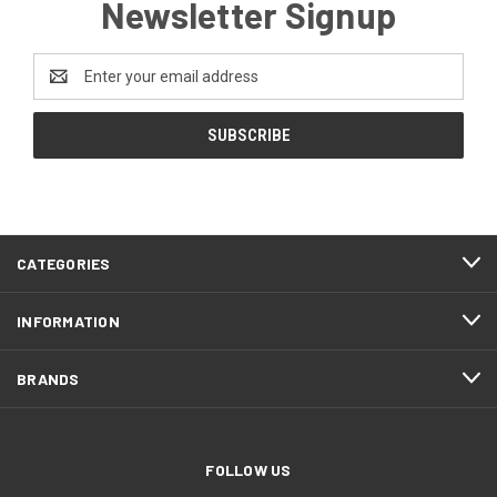
Newsletter Signup
Email
Address
CATEGORIES
INFORMATION
BRANDS
FOLLOW US