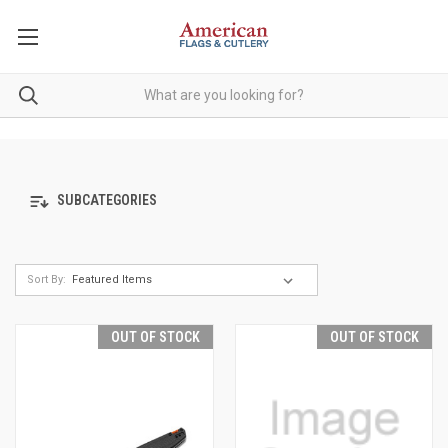
SUBCATEGORIES
Sort By:
OUT OF STOCK
OUT OF STOCK