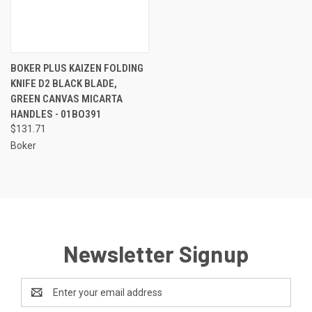
BOKER PLUS KAIZEN FOLDING
KNIFE D2 BLACK BLADE,
GREEN CANVAS MICARTA
HANDLES - 01BO391
$131.71
Boker
Newsletter Signup
Email
Address