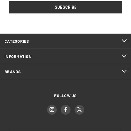
CATEGORIES
INFORMATION
BRANDS
FOLLOW US