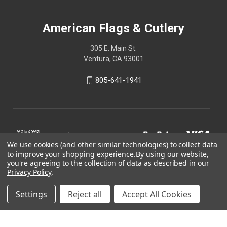
American Flags & Cutlery
305 E. Main St.
Ventura, CA 93001
805-641-1941
We use cookies (and other similar technologies) to collect data
to improve your shopping experience.
By using our website,
you're agreeing to the collection of data as described in our
Privacy Policy
.
Settings
Reject all
Accept All Cookies
© 2026 American Flags & Cutlery
Shop Now, Pay Later with Sezzle.
Learn more