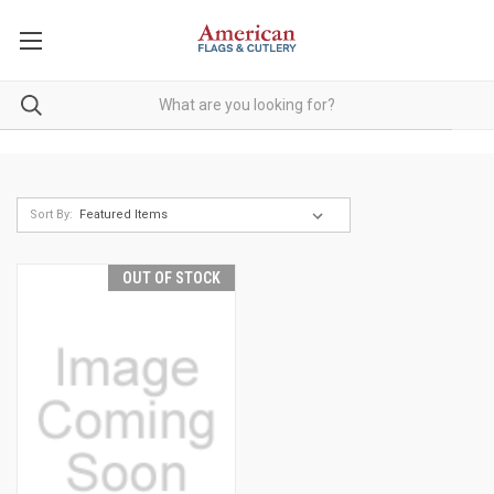
Sort By:
OUT OF STOCK