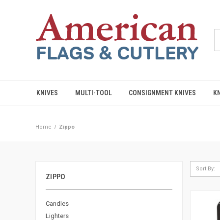
KNIVES
MULTI-TOOL
CONSIGNMENT KNIVES
K
Home
Zippo
Sort By:
ZIPPO
Candles
Lighters