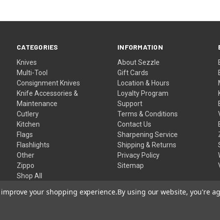
CATEGORIES
INFORMATION
Knives
About Sezzle
Multi-Tool
Gift Cards
Consignment Knives
Location & Hours
Knife Accessories &
Loyalty Program
Maintenance
Support
Cutlery
Terms & Conditions
Kitchen
Contact Us
Flags
Sharpening Service
Flashlights
Shipping & Returns
Other
Privacy Policy
Zippo
Sitemap
Shop All
to improve your shopping experience.
By using our website, you're ag