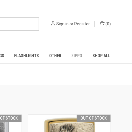
Sign in
or
Register
(
0
)
GS
FLASHLIGHTS
OTHER
ZIPPO
SHOP ALL
 OF STOCK
OUT OF STOCK