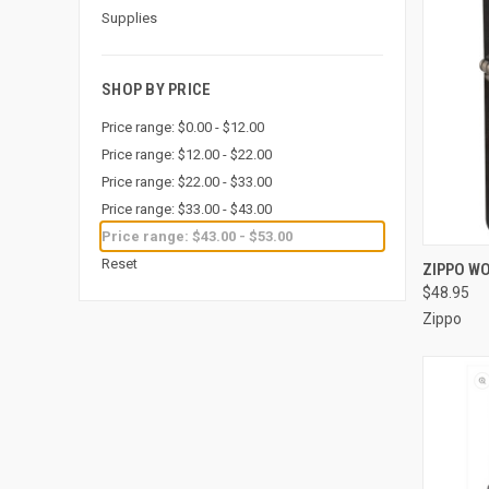
Supplies
SHOP BY PRICE
Price range: $0.00 - $12.00
Price range: $12.00 - $22.00
Price range: $22.00 - $33.00
Price range: $33.00 - $43.00
Price range: $43.00 - $53.00
QUI
Reset
ZIPPO WO
$48.95
Compa
Zippo