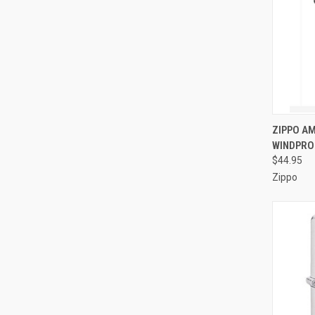
QUI
ZIPPO A
WINDPRO
Compa
$44.95
Zippo