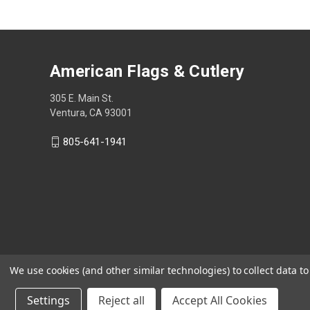
American Flags & Cutlery
305 E. Main St.
Ventura, CA 93001
805-641-1941
We use cookies (and other similar technologies) to collect data 
Settings
Reject all
Accept All Cookies