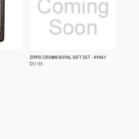
F STOCK
QUICK VIEW
OUT OF STOCK
ZIPPO CROWN ROYAL GIFT SET - 49961
$51.95
Compare