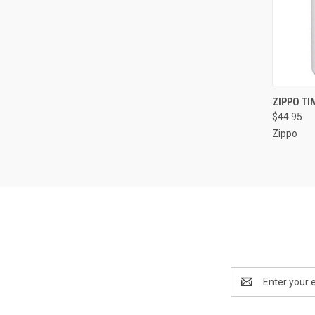
QUI
ZIPPO TI
$44.95
Compa
Zippo
Email
Address