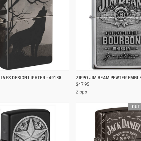
CK VIEW
OUT OF STOCK
QUICK VIEW
OUT O
LVES DESIGN LIGHTER - 49188
ZIPPO JIM BEAM PEWTER EMBL
$47.95
re
Compare
Zippo
OUT