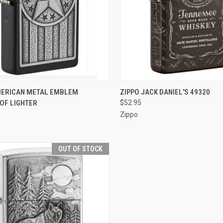
CK VIEW
ADD TO CART
QUICK VIEW
OUT O
MERICAN METAL EMBLEM
ZIPPO JACK DANIEL'S 49320
OF LIGHTER
$52.95
re
Compare
Zippo
OUT OF STOCK