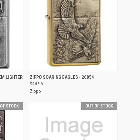
F STOCK
QUICK VIEW
OUT OF STOCK
EM LIGHTER
ZIPPO SOARING EAGLES - 20854
$44.95
Compare
Zippo
 OF STOCK
OUT OF STOCK