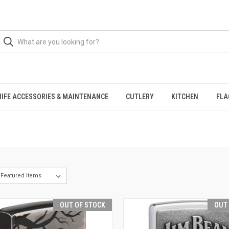
NIFE ACCESSORIES & MAINTENANCE
CUTLERY
KITCHEN
FLA
OUT OF STOCK
OUT