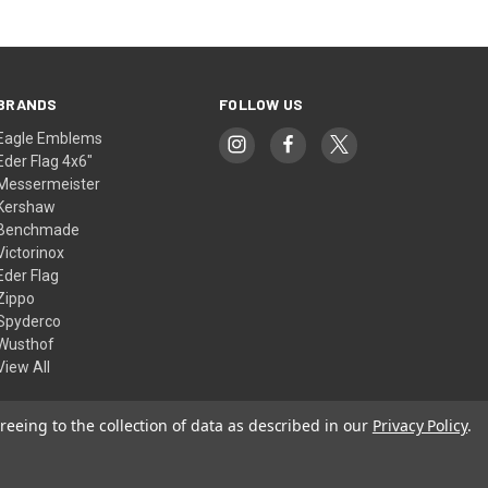
BRANDS
FOLLOW US
Eagle Emblems
Eder Flag 4x6"
Messermeister
Kershaw
Benchmade
Victorinox
Eder Flag
Zippo
Spyderco
Wusthof
View All
reeing to the collection of data as described in our
Privacy Policy
.
© 2026 American Flags & Cutlery