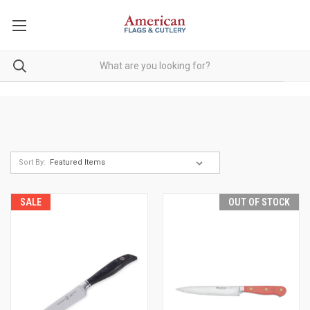
Sort By:
SALE
OUT OF STOCK