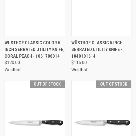
WUSTHOF CLASSIC COLOR 5
WÜSTHOF CLASSIC 5 INCH
INCH SERRATED UTILITY KNIFE,
SERRATED UTILITY KNIFE -
CORAL PEACH - 1061708314
1040101614
$120.00
$115.00
Wusthof
Wusthof
OUT OF STOCK
OUT OF STOCK