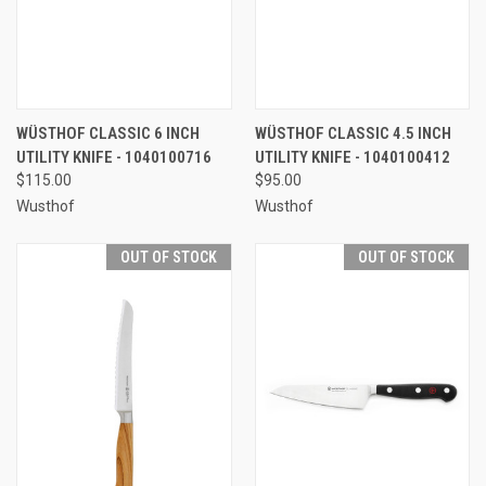
WÜSTHOF CLASSIC 6 INCH
WÜSTHOF CLASSIC 4.5 INCH
UTILITY KNIFE - 1040100716
UTILITY KNIFE - 1040100412
$115.00
$95.00
Wusthof
Wusthof
OUT OF STOCK
OUT OF STOCK