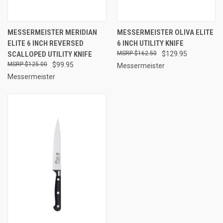
MESSERMEISTER MERIDIAN
MESSERMEISTER OLIVA ELITE
ELITE 6 INCH REVERSED
6 INCH UTILITY KNIFE
SCALLOPED UTILITY KNIFE
$162.50
$129.95
$125.00
$99.95
Messermeister
Messermeister