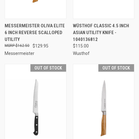
MESSERMEISTER OLIVA ELITE
WÜSTHOF CLASSIC 4.5 INCH
6 INCH REVERSE SCALLOPED
ASIAN UTILITY KNIFE -
UTILITY
1040136812
$162.50
$129.95
$115.00
Messermeister
Wusthof
OUT OF STOCK
OUT OF STOCK