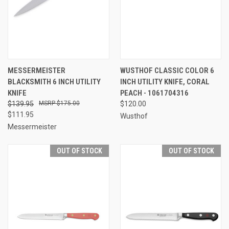
MESSERMEISTER
WUSTHOF CLASSIC COLOR 6
BLACKSMITH 6 INCH UTILITY
INCH UTILITY KNIFE, CORAL
KNIFE
PEACH - 1061704316
$139.95
$175.00
$120.00
$111.95
Wusthof
Messermeister
OUT OF STOCK
OUT OF STOCK