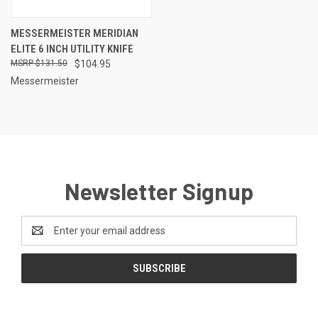
MESSERMEISTER MERIDIAN
ELITE 6 INCH UTILITY KNIFE
$131.50
$104.95
Messermeister
Newsletter Signup
Email
Address