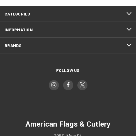
CATEGORIES
INFORMATION
BRANDS
FOLLOW US
American Flags & Cutlery
305 E. Main St.