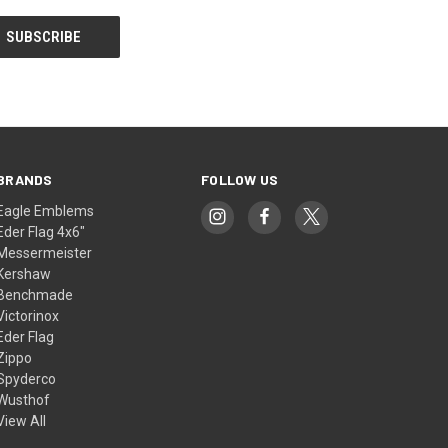
BRANDS
FOLLOW US
Eagle Emblems
Eder Flag 4x6"
Messermeister
Kershaw
Benchmade
Victorinox
Eder Flag
Zippo
Spyderco
Wusthof
View All