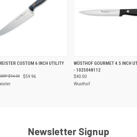
CK VIEW
ADD TO CART
QUICK VIEW
OUT O
EISTER CUSTOM 6 INCH UTILITY
WÜSTHOF GOURMET 4.5 INCH UT
- 1025048112
re
Compare
$94.00
$59.96
$40.00
ister
Wusthof
Newsletter Signup