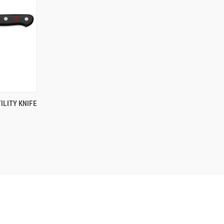
F STOCK
ILITY KNIFE