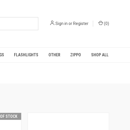
Sign in
or
Register
(
0
)
GS
FLASHLIGHTS
OTHER
ZIPPO
SHOP ALL
 OF STOCK