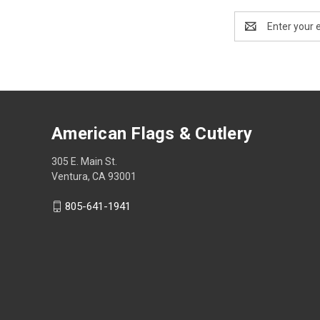
Email
Address
American Flags & Cutlery
305 E. Main St.
Ventura, CA 93001
805-641-1941