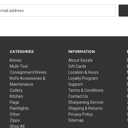
CATEGORIES
INFORMATION
Knives
About Sezzle
Multi-Tool
Gift Cards
Consignment Knives
Location & Hours
Knife Accessories &
Loyalty Program
Maintenance
Support
Cutlery
Terms & Conditions
Kitchen
Contact Us
Flags
Sharpening Service
Flashlights
Shipping & Returns
Other
Privacy Policy
Zippo
Sitemap
Shop All