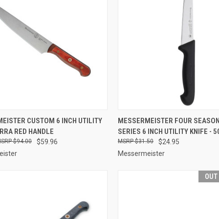
CK VIEW
ADD TO CART
QUICK VIEW
OUT O
EISTER CUSTOM 6 INCH UTILITY
MESSERMEISTER FOUR SEASON
ERRA RED HANDLE
SERIES 6 INCH UTILITY KNIFE - 5
re
Compare
$94.00
$59.96
$31.50
$24.95
ister
Messermeister
OUT