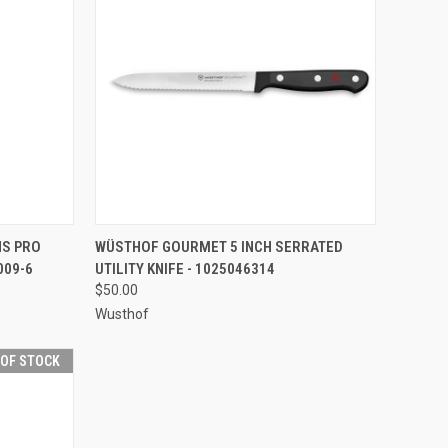
F STOCK
QUICK VIEW
ADD TO CART
S PRO
WÜSTHOF GOURMET 5 INCH SERRATED
009-6
UTILITY KNIFE - 1025046314
Compare
$50.00
Wusthof
 OF STOCK