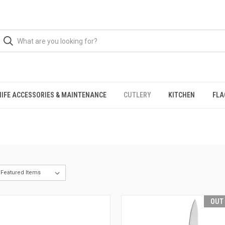
NIFE ACCESSORIES & MAINTENANCE
CUTLERY
KITCHEN
FLA
OUT