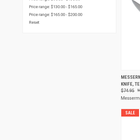
Price range: $130.00 - $165.00
Price range: $165.00 - $200.00
Reset
QUI
MESSERM
KNIFE, T
Compa
$74.95
Messerme
SALE