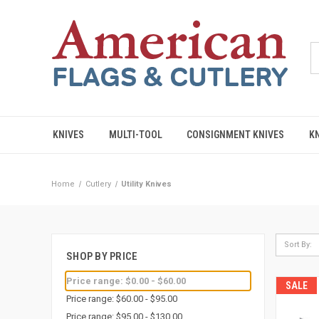
KNIVES
MULTI-TOOL
CONSIGNMENT KNIVES
K
Home
Cutlery
Utility Knives
Sort By:
SHOP BY PRICE
Price range: $0.00 - $60.00
SALE
Price range: $60.00 - $95.00
Price range: $95.00 - $130.00