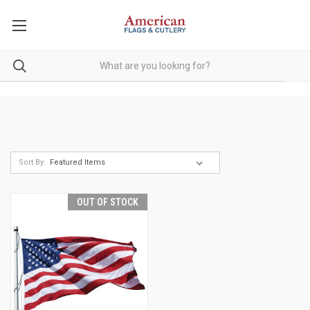
Sort By:
OUT OF STOCK