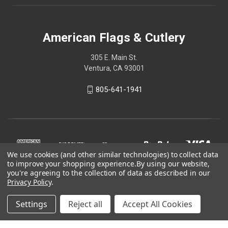
American Flags & Cutlery
305 E. Main St.
Ventura, CA 93001
805-641-1941
We use cookies (and other similar technologies) to collect data
to improve your shopping experience.
By using our website,
you're agreeing to the collection of data as described in our
Privacy Policy
.
Settings
Reject all
Accept All Cookies
© 2026 American Flags & Cutlery
Shop Now, Pay Later with Sezzle.
Learn more