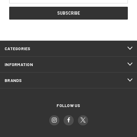
CATEGORIES
INFORMATION
BRANDS
FOLLOW US