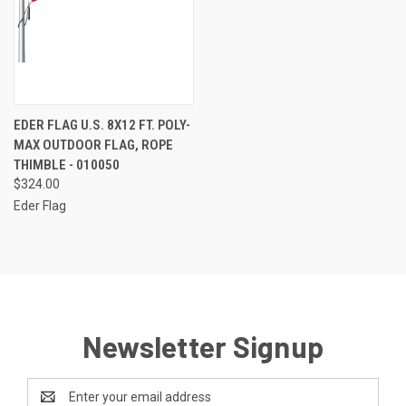
EDER FLAG U.S. 8X12 FT. POLY-
MAX OUTDOOR FLAG, ROPE
THIMBLE - 010050
$324.00
Eder Flag
Newsletter Signup
Email
Address