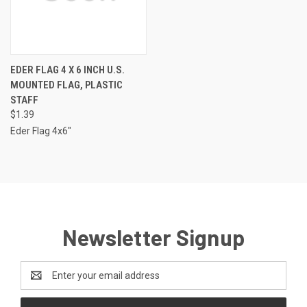
EDER FLAG 4 X 6 INCH U.S.
MOUNTED FLAG, PLASTIC
STAFF
$1.39
Eder Flag 4x6"
Newsletter Signup
Email
Address