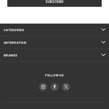
CATEGORIES
INFORMATION
BRANDS
FOLLOW US