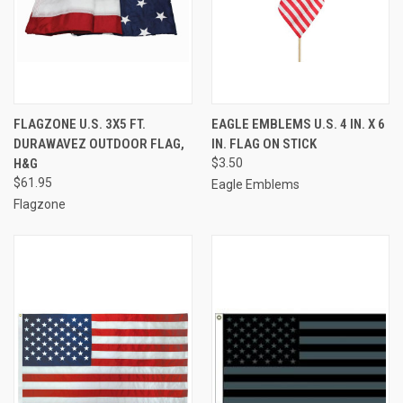
FLAGZONE U.S. 3X5 FT.
EAGLE EMBLEMS U.S. 4 IN. X 6
DURAWAVEZ OUTDOOR FLAG,
IN. FLAG ON STICK
H&G
$3.50
$61.95
Eagle Emblems
Flagzone