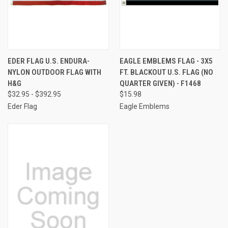
EDER FLAG U.S. ENDURA-
EAGLE EMBLEMS FLAG - 3X5
NYLON OUTDOOR FLAG WITH
FT. BLACKOUT U.S. FLAG (NO
H&G
QUARTER GIVEN) - F1468
$32.95 - $392.95
$15.98
Eder Flag
Eagle Emblems