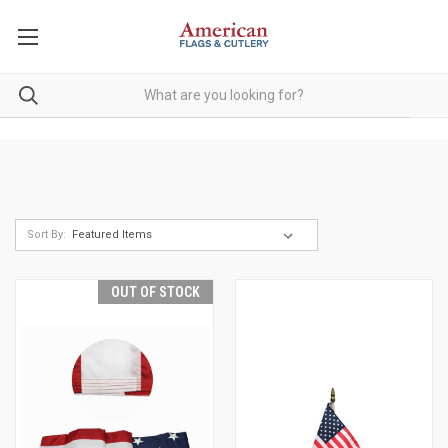
Sort By:
OUT OF STOCK