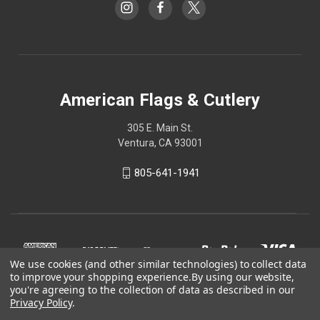
American Flags & Cutlery
305 E. Main St.
Ventura, CA 93001
805-641-1941
We use cookies (and other similar technologies) to collect data
to improve your shopping experience.
By using our website,
you're agreeing to the collection of data as described in our
Privacy Policy
.