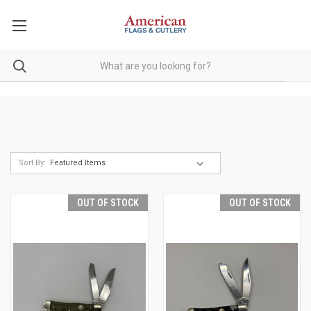
Sort By:
OUT OF STOCK
OUT OF STOCK