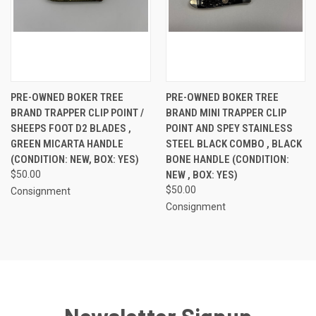
PRE-OWNED BOKER TREE
PRE-OWNED BOKER TREE
BRAND TRAPPER CLIP POINT /
BRAND MINI TRAPPER CLIP
SHEEPS FOOT D2 BLADES ,
POINT AND SPEY STAINLESS
GREEN MICARTA HANDLE
STEEL BLACK COMBO , BLACK
(CONDITION: NEW, BOX: YES)
BONE HANDLE (CONDITION:
$50.00
NEW , BOX: YES)
$50.00
Consignment
Consignment
Newsletter Signup