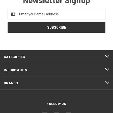
Email
Address
CATEGORIES
INFORMATION
BRANDS
FOLLOW US