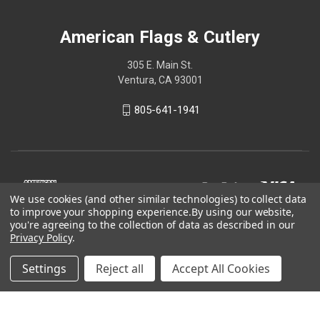
American Flags & Cutlery
305 E. Main St.
Ventura, CA 93001
805-641-1941
We use cookies (and other similar technologies) to collect data
to improve your shopping experience.
By using our website,
you're agreeing to the collection of data as described in our
Privacy Policy
.
Settings
Reject all
Accept All Cookies
© 2026 American Flags & Cutlery
Shop Now, Pay Later with Sezzle.
Learn more