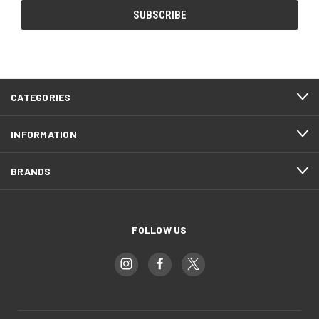
CATEGORIES
INFORMATION
BRANDS
FOLLOW US