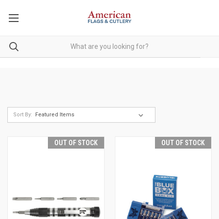
Sort By:
OUT OF STOCK
OUT OF STOCK