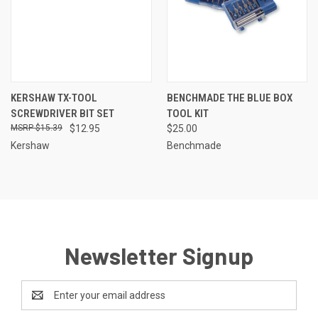
KERSHAW TX-TOOL
BENCHMADE THE BLUE BOX
SCREWDRIVER BIT SET
TOOL KIT
$15.39
$12.95
$25.00
Kershaw
Benchmade
Newsletter Signup
Email
Address