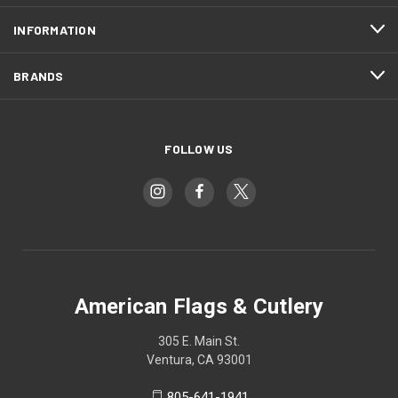
INFORMATION
BRANDS
FOLLOW US
American Flags & Cutlery
305 E. Main St.
Ventura, CA 93001
805-641-1941