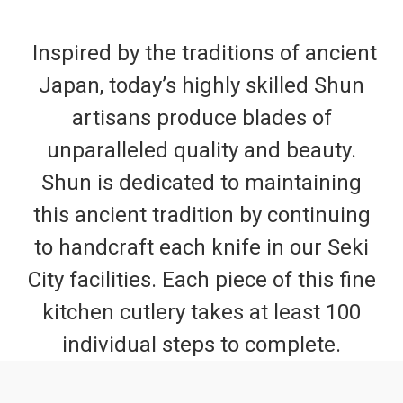
Inspired by the traditions of ancient
Japan, today’s highly skilled Shun
artisans produce blades of
unparalleled quality and beauty.
Shun is dedicated to maintaining
this ancient tradition by continuing
to handcraft each knife in our Seki
City facilities. Each piece of this fine
kitchen cutlery takes at least 100
individual steps to complete.