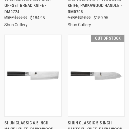
OFFSET BREAD KNIFE -
KNIFE, PAKKAWOOD HANDLE -
DM0724
DM0705
$206.00
$184.95
$213.00
$189.95
Shun Cutlery
Shun Cutlery
OUT OF STOCK
SHUN CLASSIC 6.5 INCH
SHUN CLASSIC 5.5 INCH