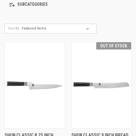
SUBCATEGORIES
Sort By:
OUT OF STOCK
SHUN CLASSIC 8.25 INCH
SHUN CLASSIC 9 INCH BREAD