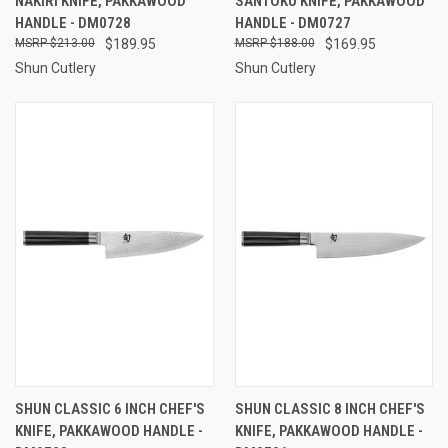
NAKIRI KNIFE, PAKKAWOOD
SANTOKU KNIFE, PAKKAWOOD
HANDLE - DM0728
HANDLE - DM0727
$213.00
$189.95
$188.00
$169.95
Shun Cutlery
Shun Cutlery
SHUN CLASSIC 6 INCH CHEF'S
SHUN CLASSIC 8 INCH CHEF'S
KNIFE, PAKKAWOOD HANDLE -
KNIFE, PAKKAWOOD HANDLE -