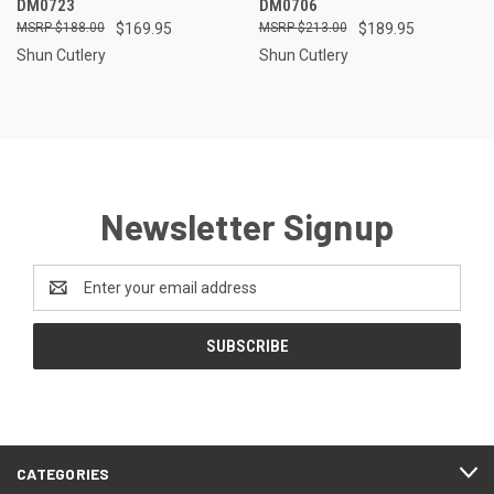
DM0723
DM0706
$188.00
$169.95
$213.00
$189.95
Shun Cutlery
Shun Cutlery
Newsletter Signup
Email
Address
CATEGORIES