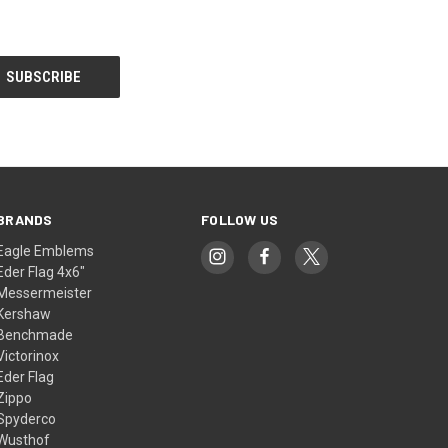
BRANDS
FOLLOW US
Eagle Emblems
Eder Flag 4x6"
Messermeister
Kershaw
Benchmade
Victorinox
Eder Flag
Zippo
Spyderco
Wusthof