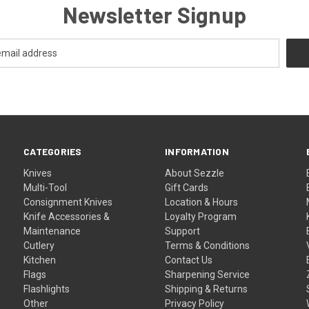
Newsletter Signup
CATEGORIES
INFORMATION
Knives
About Sezzle
Multi-Tool
Gift Cards
Consignment Knives
Location & Hours
Knife Accessories &
Loyalty Program
Maintenance
Support
Cutlery
Terms & Conditions
Kitchen
Contact Us
Flags
Sharpening Service
Flashlights
Shipping & Returns
Other
Privacy Policy