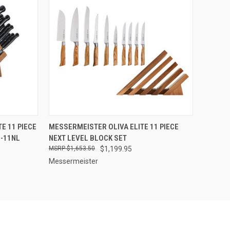
F STOCK
QUICK VIEW
OUT OF STOCK
E 11 PIECE
MESSERMEISTER OLIVA ELITE 11 PIECE
0-11NL
NEXT LEVEL BLOCK SET
Compare
$1,653.50
$1,199.95
Messermeister