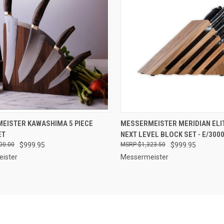
CK VIEW
ADD TO CART
QUICK VIEW
OUT O
EISTER KAWASHIMA 5 PIECE
MESSERMEISTER MERIDIAN ELIT
ET
NEXT LEVEL BLOCK SET - E/300
re
Compare
00.00
$999.95
$1,323.50
$999.95
ister
Messermeister