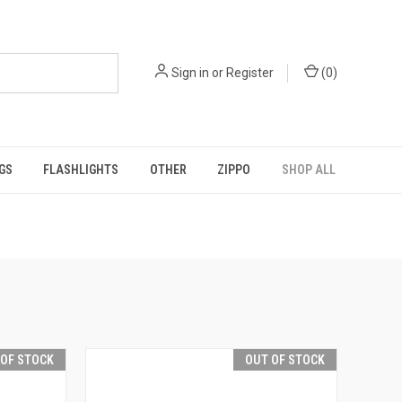
Sign in
or
Register
(
0
)
GS
FLASHLIGHTS
OTHER
ZIPPO
SHOP ALL
 OF STOCK
OUT OF STOCK