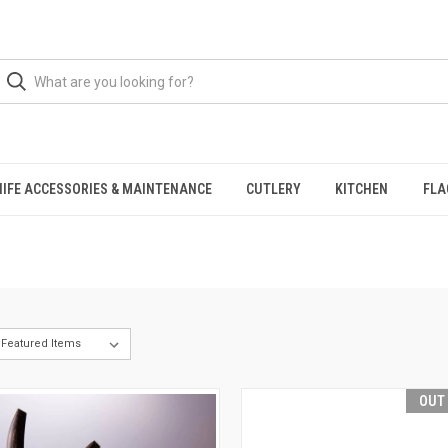
NIFE ACCESSORIES & MAINTENANCE
CUTLERY
KITCHEN
FLA
OUT