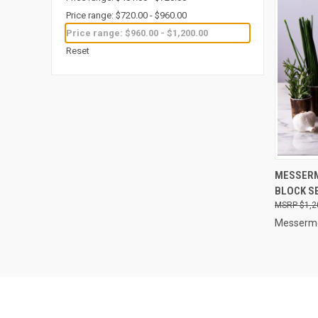
Price range: $720.00 - $960.00
Price range: $960.00 - $1,200.00
Reset
QUI
MESSERM
BLOCK S
Compa
$1,2
Messerme