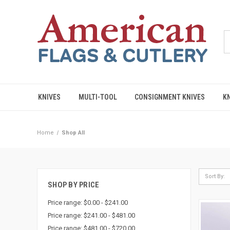
KNIVES
MULTI-TOOL
CONSIGNMENT KNIVES
K
Home
Shop All
Sort By:
SHOP BY PRICE
Price range: $0.00 - $241.00
Price range: $241.00 - $481.00
Price range: $481.00 - $720.00