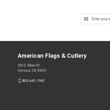
Email
Address
American Flags & Cutlery
305 E. Main St.
Ventura, CA 93001
805-641-1941