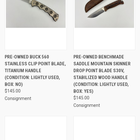
PRE-OWNED BUCK 560
PRE-OWNED BENCHMADE
STAINLESS CLIP POINT BLADE,
SADDLE MOUNTAIN SKINNER
TITANIUM HANDLE
DROP POINT BLADE S30V,
(CONDITION: LIGHTLY USED,
STABILIZED WOOD HANDLE
BOX: NO)
(CONDITION: LIGHTLY USED,
$145.00
BOX: YES)
$145.00
Consignment
Consignment