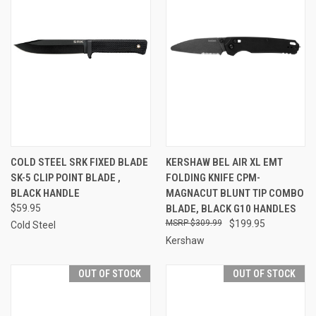
COLD STEEL SRK FIXED BLADE
KERSHAW BEL AIR XL EMT
SK-5 CLIP POINT BLADE ,
FOLDING KNIFE CPM-
BLACK HANDLE
MAGNACUT BLUNT TIP COMBO
$59.95
BLADE, BLACK G10 HANDLES
$309.99
$199.95
Cold Steel
Kershaw
OUT OF STOCK
OUT OF STOCK