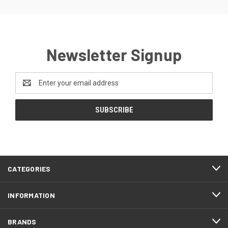
Newsletter Signup
Email
Address
CATEGORIES
INFORMATION
BRANDS