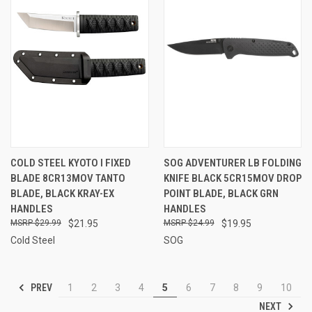
COLD STEEL KYOTO I FIXED
SOG ADVENTURER LB FOLDING
BLADE 8CR13MOV TANTO
KNIFE BLACK 5CR15MOV DROP
BLADE, BLACK KRAY-EX
POINT BLADE, BLACK GRN
HANDLES
HANDLES
$29.99
$21.95
$24.99
$19.95
Cold Steel
SOG
PREV
1
2
3
4
5
6
7
8
9
10
NEXT