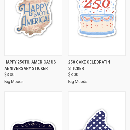
HAPPY 250TH, AMERICA! US
250 CAKE CELEBRATIN
ANNIVERSARY STICKER
STICKER
$3.00
$3.00
Big Moods
Big Moods