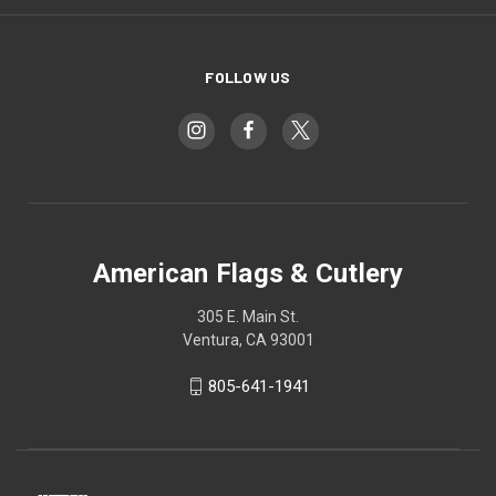
FOLLOW US
American Flags & Cutlery
305 E. Main St.
Ventura, CA 93001
805-641-1941