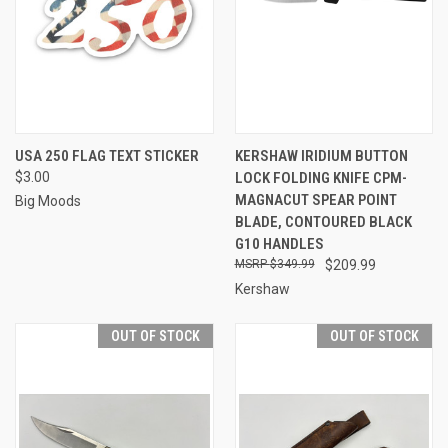
USA 250 FLAG TEXT STICKER
KERSHAW IRIDIUM BUTTON
$3.00
LOCK FOLDING KNIFE CPM-
MAGNACUT SPEAR POINT
Big Moods
BLADE, CONTOURED BLACK
G10 HANDLES
$349.99
$209.99
Kershaw
OUT OF STOCK
OUT OF STOCK