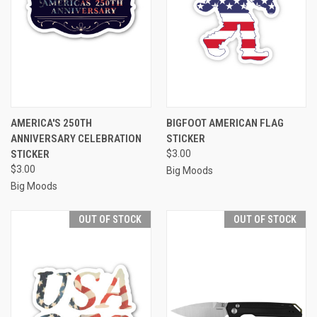
AMERICA'S 250TH
BIGFOOT AMERICAN FLAG
ANNIVERSARY CELEBRATION
STICKER
STICKER
$3.00
$3.00
Big Moods
Big Moods
OUT OF STOCK
OUT OF STOCK