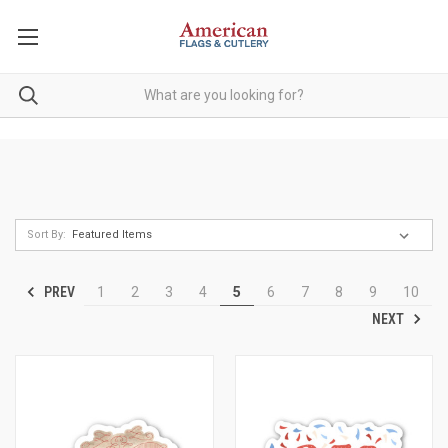
Sort By:
PREV
1
2
3
4
5
6
7
8
9
10
NEXT