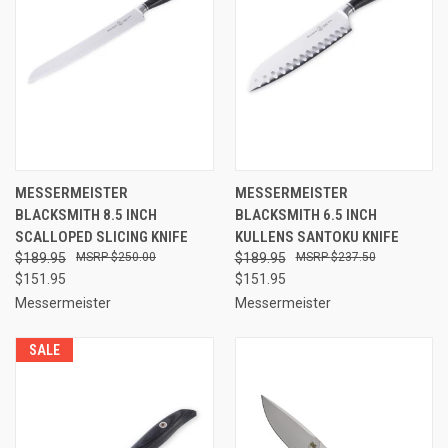
MESSERMEISTER
MESSERMEISTER
BLACKSMITH 8.5 INCH
BLACKSMITH 6.5 INCH
SCALLOPED SLICING KNIFE
KULLENS SANTOKU KNIFE
$189.95
$250.00
$189.95
$237.50
$151.95
$151.95
Messermeister
Messermeister
SALE