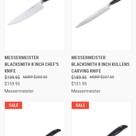
MESSERMEISTER
MESSERMEISTER
BLACKSMITH 8 INCH CHEF'S
BLACKSMITH 8 INCH KULLENS
KNIFE
CARVING KNIFE
$199.95
$250.00
$189.95
$237.50
$159.95
$151.95
Messermeister
Messermeister
SALE
SALE