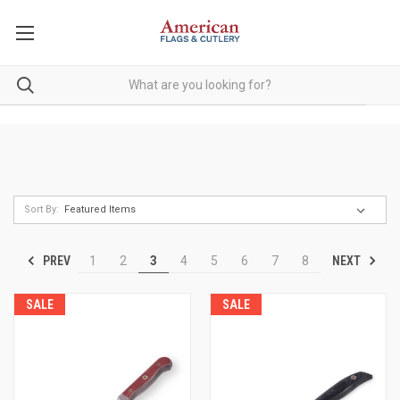
Sort By:
PREV
NEXT
1
2
3
4
5
6
7
8
SALE
SALE