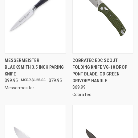
MESSERMEISTER
COBRATEC EDC SCOUT
BLACKSMITH 3.5 INCH PARING
FOLDING KNIFE VG-10 DROP
KNIFE
PONT BLADE, OD GREEN
$99.95
$125.00
$79.95
GRIVORY HANDLE
$69.99
Messermeister
CobraTec