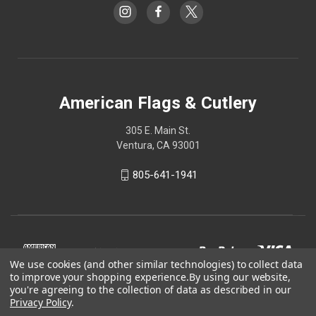
American Flags & Cutlery
305 E. Main St.
Ventura, CA 93001
805-641-1941
We use cookies (and other similar technologies) to collect data
to improve your shopping experience.
By using our website,
you're agreeing to the collection of data as described in our
Privacy Policy
.