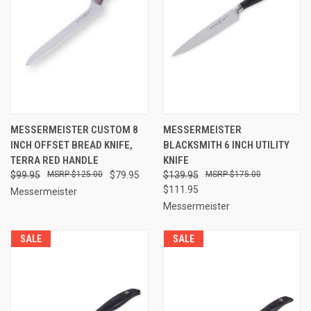
MESSERMEISTER CUSTOM 8
MESSERMEISTER
INCH OFFSET BREAD KNIFE,
BLACKSMITH 6 INCH UTILITY
TERRA RED HANDLE
KNIFE
$99.95
$125.00
$79.95
$139.95
$175.00
$111.95
Messermeister
Messermeister
SALE
SALE