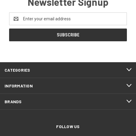
Newsletter Signup
Email
Address
CATEGORIES
INFORMATION
BRANDS
FOLLOW US