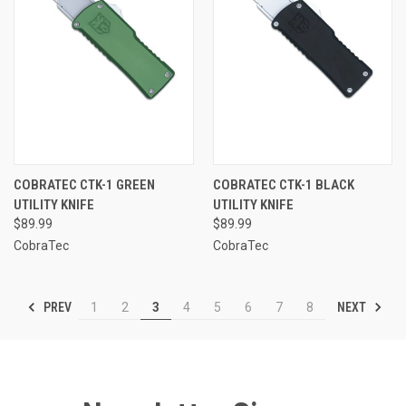
COBRATEC CTK-1 GREEN
COBRATEC CTK-1 BLACK
UTILITY KNIFE
UTILITY KNIFE
$89.99
$89.99
CobraTec
CobraTec
PREV
NEXT
1
2
3
4
5
6
7
8