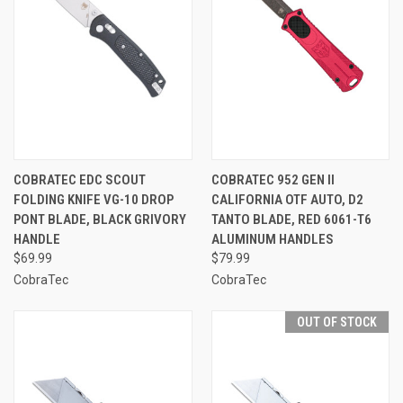
COBRATEC EDC SCOUT
COBRATEC 952 GEN II
FOLDING KNIFE VG-10 DROP
CALIFORNIA OTF AUTO, D2
PONT BLADE, BLACK GRIVORY
TANTO BLADE, RED 6061-T6
HANDLE
ALUMINUM HANDLES
$69.99
$79.99
CobraTec
CobraTec
OUT OF STOCK