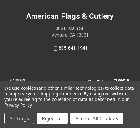
American Flags & Cutlery
305 E. Main St.
Ventura, CA 93001
805-641-1941
We use cookies (and other similar technologies) to collect data
to improve your shopping experience.
By using our website,
you're agreeing to the collection of data as described in our
Privacy Policy
.
Settings
Reject all
Accept All Cookies
© 2026 American Flags & Cutlery
Shop Now, Pay Later with Sezzle.
Learn more