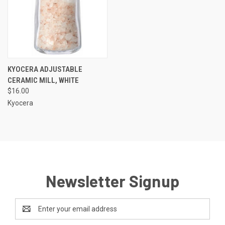
KYOCERA ADJUSTABLE
CERAMIC MILL, WHITE
$16.00
Kyocera
Newsletter Signup
Email
Address