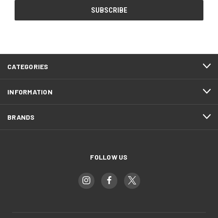
CATEGORIES
INFORMATION
BRANDS
FOLLOW US