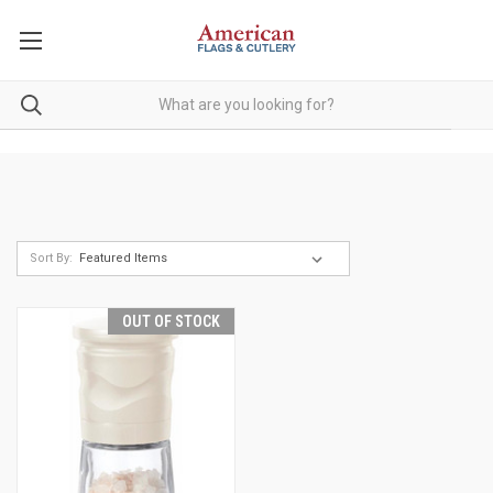
Sort By:
OUT OF STOCK