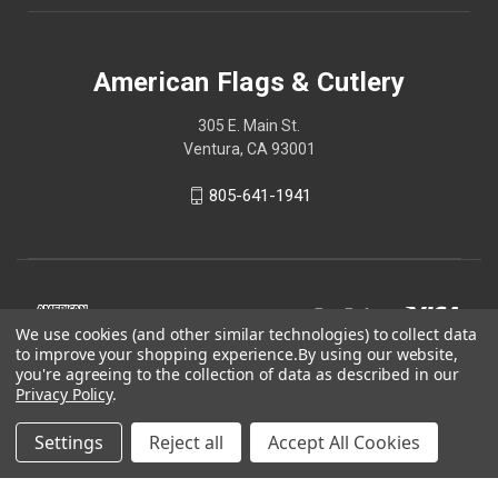
American Flags & Cutlery
305 E. Main St.
Ventura, CA 93001
805-641-1941
We use cookies (and other similar technologies) to collect data
to improve your shopping experience.
By using our website,
you're agreeing to the collection of data as described in our
Privacy Policy
.
Settings
Reject all
Accept All Cookies
© 2026 American Flags & Cutlery
Shop Now, Pay Later with Sezzle.
Learn more