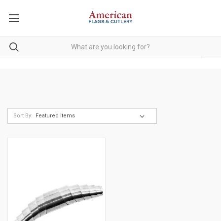
Sort By: