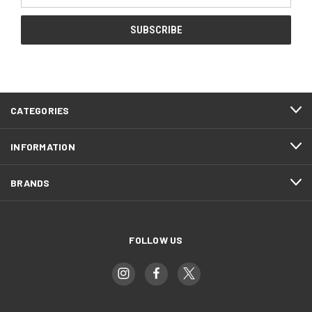
CATEGORIES
INFORMATION
BRANDS
FOLLOW US