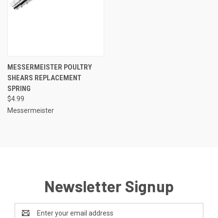
MESSERMEISTER POULTRY
SHEARS REPLACEMENT
SPRING
$4.99
Messermeister
Newsletter Signup
Email
Address