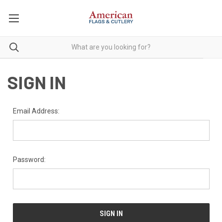
SIGN IN
Email Address:
Password: