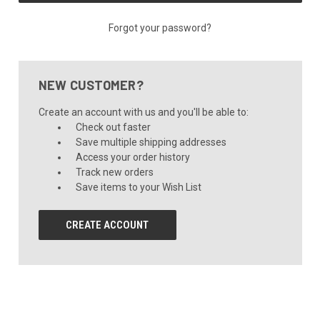
Forgot your password?
NEW CUSTOMER?
Create an account with us and you'll be able to:
Check out faster
Save multiple shipping addresses
Access your order history
Track new orders
Save items to your Wish List
CREATE ACCOUNT