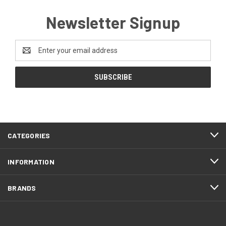
Newsletter Signup
Email
Address
CATEGORIES
INFORMATION
BRANDS