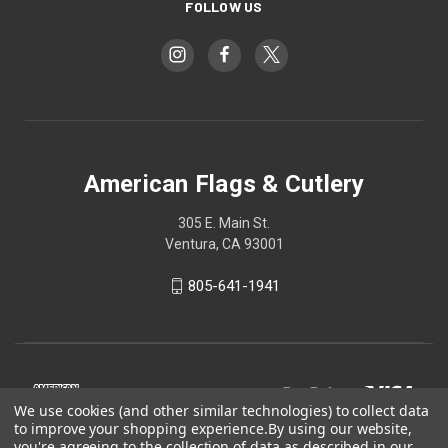
FOLLOW US
American Flags & Cutlery
305 E. Main St.
Ventura, CA 93001
805-641-1941
We use cookies (and other similar technologies) to collect data
to improve your shopping experience.
By using our website,
you're agreeing to the collection of data as described in our