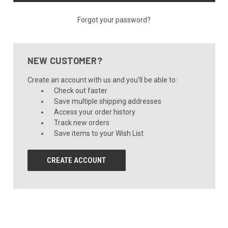
Forgot your password?
NEW CUSTOMER?
Create an account with us and you'll be able to:
Check out faster
Save multiple shipping addresses
Access your order history
Track new orders
Save items to your Wish List
CREATE ACCOUNT