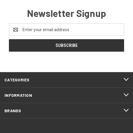
Newsletter Signup
Email
Address
CATEGORIES
INFORMATION
BRANDS