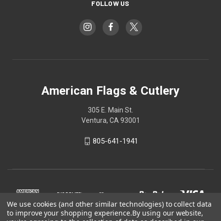
FOLLOW US
American Flags & Cutlery
305 E. Main St.
Ventura, CA 93001
805-641-1941
We use cookies (and other similar technologies) to collect data
to improve your shopping experience.
By using our website,