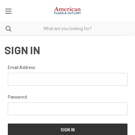
SIGN IN
Email Address:
Password: