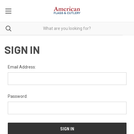
SIGN IN
Email Address:
Password: