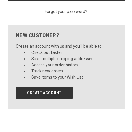
Forgot your password?
NEW CUSTOMER?
Create an account with us and you'll be able to:
Check out faster
Save multiple shipping addresses
Access your order history
Track new orders
Save items to your Wish List
CREATE ACCOUNT