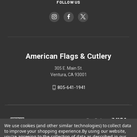
FOLLOW US
American Flags & Cutlery
305 E. Main St.
Ventura, CA 93001
805-641-1941
We use cookies (and other similar technologies) to collect data
to improve your shopping experience.
By using our website,
you're agreeing to the collection of data as described in our