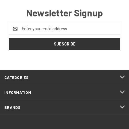
Newsletter Signup
Email
Address
CATEGORIES
INFORMATION
BRANDS