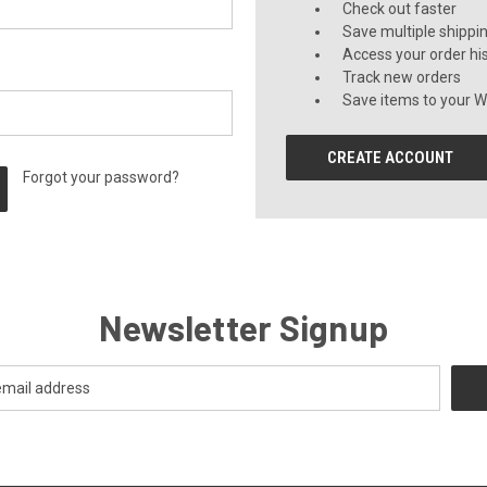
Check out faster
Save multiple shippi
Access your order hi
Track new orders
Save items to your Wi
CREATE ACCOUNT
Forgot your password?
Newsletter Signup