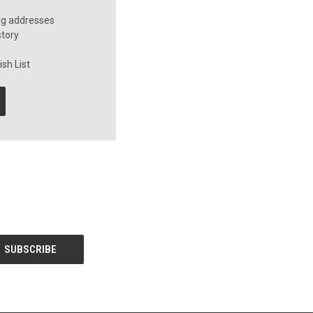
ng addresses
story
sh List