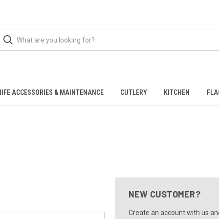
NIFE ACCESSORIES & MAINTENANCE
CUTLERY
KITCHEN
FLA
NEW CUSTOMER?
Create an account with us and 