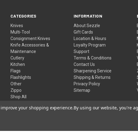
CATEGORIES
INFORMATION
Knives
About Sezzle
Multi-Tool
Gift Cards
Consignment Knives
Location & Hours
Knife Accessories &
Loyalty Program
Maintenance
Support
Cutlery
Terms & Conditions
Kitchen
Contact Us
Flags
Sharpening Service
Flashlights
Shipping & Returns
Other
Privacy Policy
Zippo
Sitemap
Shop All
to improve your shopping experience.
By using our website, you're ag