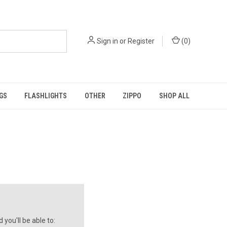
Sign in
or
Register
(
0
)
GS
FLASHLIGHTS
OTHER
ZIPPO
SHOP ALL
you'll be able to: