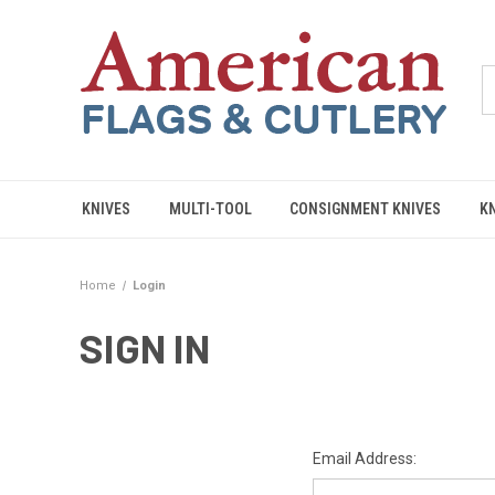
KNIVES
MULTI-TOOL
CONSIGNMENT KNIVES
K
Home
Login
SIGN IN
Email Address: