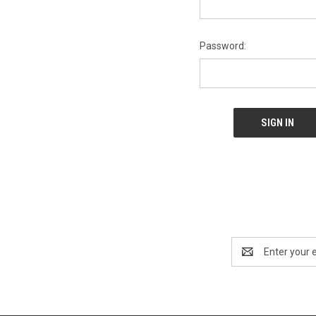
Password:
Email
Address