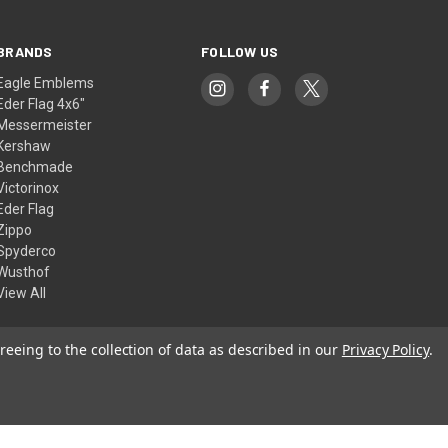
BRANDS
FOLLOW US
Eagle Emblems
Eder Flag 4x6"
Messermeister
Kershaw
Benchmade
Victorinox
Eder Flag
Zippo
Spyderco
Wusthof
View All
reeing to the collection of data as described in our
Privacy Policy
.
© 2026 American Flags & Cutlery