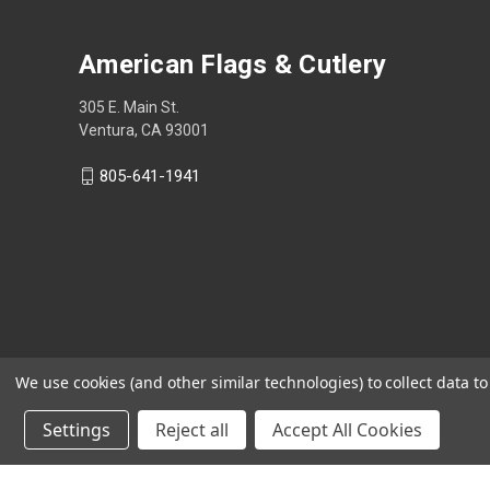
American Flags & Cutlery
305 E. Main St.
Ventura, CA 93001
805-641-1941
We use cookies (and other similar technologies) to collect data 
Settings
Reject all
Accept All Cookies
Shop Now, Pay Later with Sezzle.
Learn more