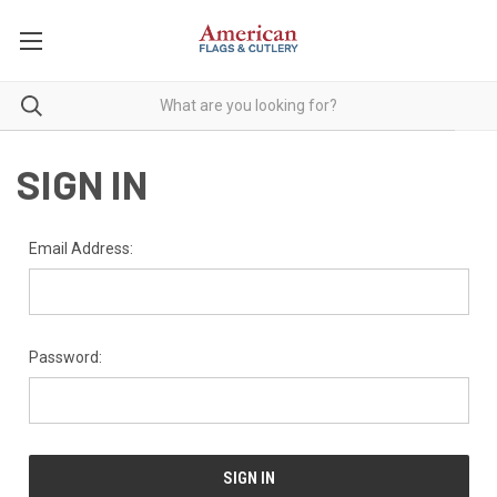
SIGN IN
Email Address:
Password: