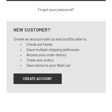
Forgot your password?
NEW CUSTOMER?
Create an account with us and you'll be able to:
Check out faster
Save multiple shipping addresses
Access your order history
Track new orders
Save items to your Wish List
CREATE ACCOUNT