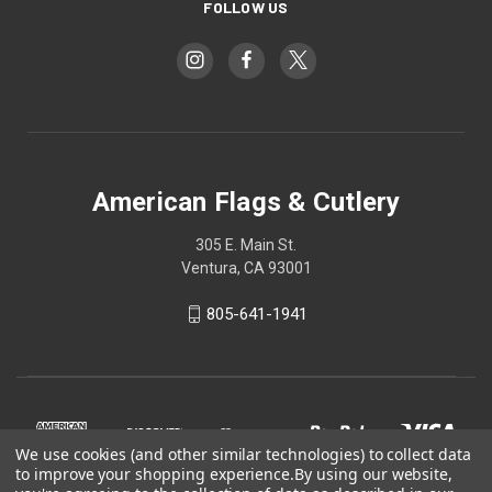
FOLLOW US
American Flags & Cutlery
305 E. Main St.
Ventura, CA 93001
805-641-1941
We use cookies (and other similar technologies) to collect data
to improve your shopping experience.
By using our website,