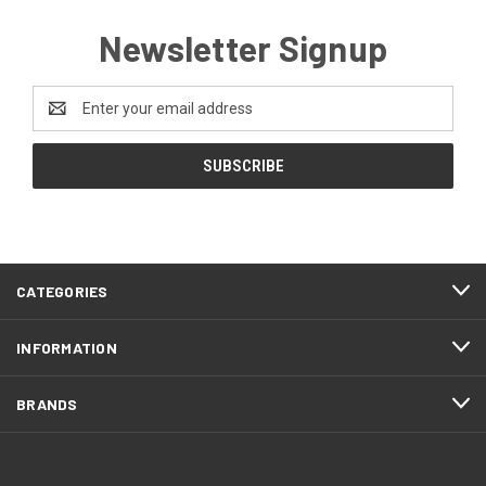
Newsletter Signup
Email
Address
CATEGORIES
INFORMATION
BRANDS