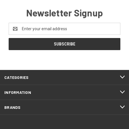
Newsletter Signup
Email
Address
CATEGORIES
INFORMATION
BRANDS