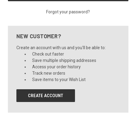
Forgot your password?
NEW CUSTOMER?
Create an account with us and you'll be able to:
Check out faster
Save multiple shipping addresses
Access your order history
Track new orders
Save items to your Wish List
CREATE ACCOUNT