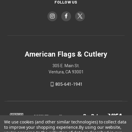
FOLLOW US
American Flags & Cutlery
305 E. Main St.
Ventura, CA 93001
805-641-1941
We use cookies (and other similar technologies) to collect data
to improve your shopping experience.
By using our website,