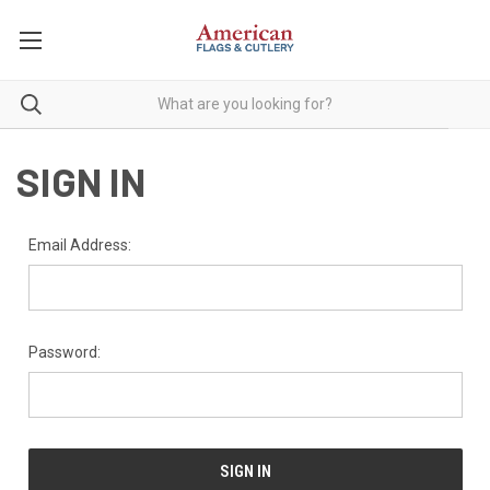
SIGN IN
Email Address:
Password: