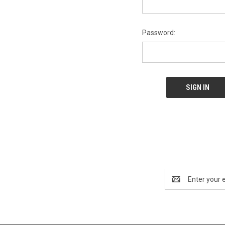
Password:
Email
Address