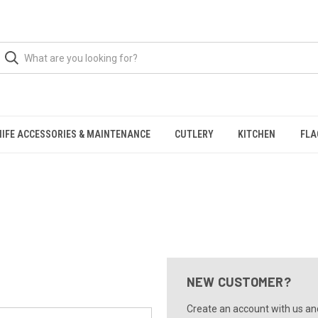
NIFE ACCESSORIES & MAINTENANCE
CUTLERY
KITCHEN
FLA
NEW CUSTOMER?
Create an account with us and 