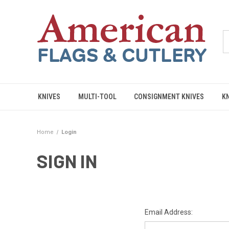
KNIVES
MULTI-TOOL
CONSIGNMENT KNIVES
K
Home
Login
SIGN IN
Email Address: