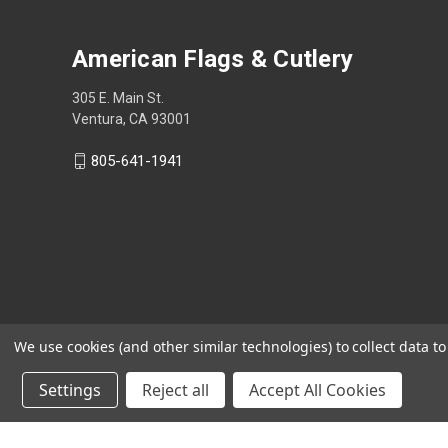
American Flags & Cutlery
305 E. Main St.
Ventura, CA 93001
805-641-1941
We use cookies (and other similar technologies) to collect data 
Settings
Reject all
Accept All Cookies
Shop Now, Pay Later with Sezzle.
Learn more