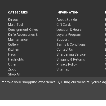
CATEGORIES
INFORMATION
Knives
About Sezzle
Multi-Tool
Gift Cards
Consignment Knives
Location & Hours
Knife Accessories &
Loyalty Program
Maintenance
Support
Cutlery
Terms & Conditions
Kitchen
Contact Us
Flags
Sharpening Service
Flashlights
Shipping & Returns
Other
Privacy Policy
Zippo
Sitemap
Shop All
to improve your shopping experience.
By using our website, you're ag