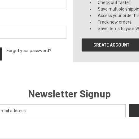
Check out faster
Save multiple shippi
Access your order hi
Track new orders
Save items to your Wi
CREATE ACCOUNT
Forgot your password?
Newsletter Signup