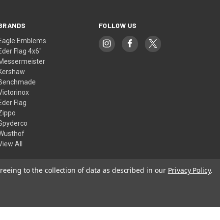
BRANDS
FOLLOW US
Eagle Emblems
Eder Flag 4x6"
Messermeister
Kershaw
Benchmade
Victorinox
Eder Flag
Zippo
Spyderco
Wusthof
View All
reeing to the collection of data as described in our
Privacy Policy
.
© 2026 American Flags & Cutlery