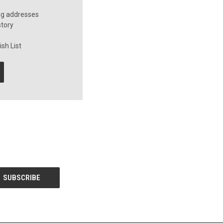
ng addresses
story
sh List