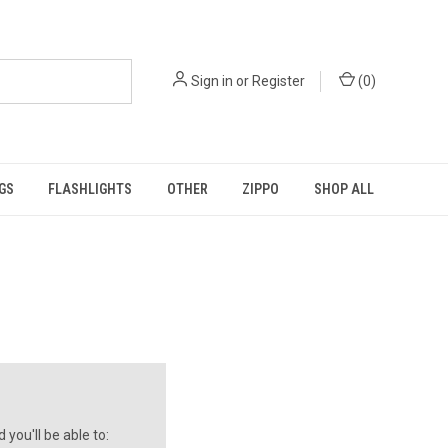
Sign in
or
Register
(
0
)
GS
FLASHLIGHTS
OTHER
ZIPPO
SHOP ALL
you'll be able to: