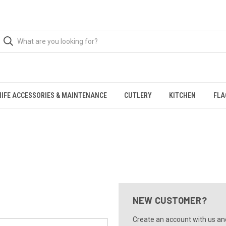
NIFE ACCESSORIES & MAINTENANCE
CUTLERY
KITCHEN
FLA
NEW CUSTOMER?
Create an account with us and 