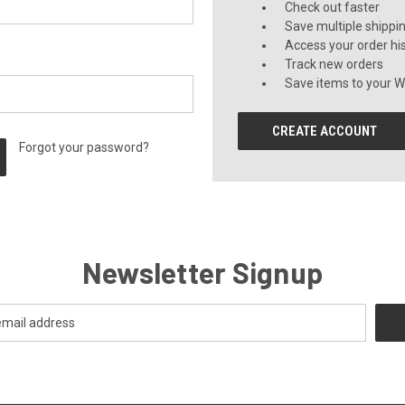
Check out faster
Save multiple shippi
Access your order hi
Track new orders
Save items to your Wi
CREATE ACCOUNT
Forgot your password?
Newsletter Signup