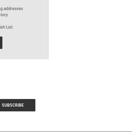
ng addresses
story
sh List