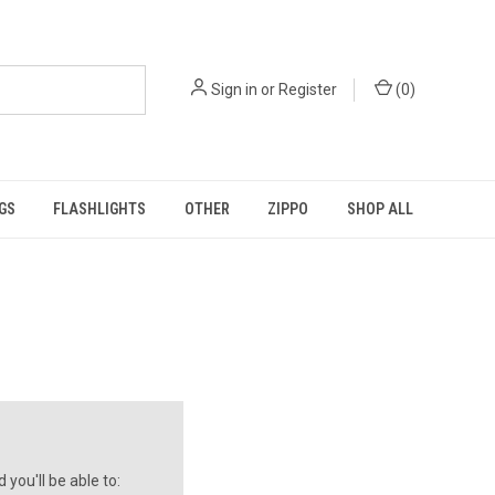
Sign in
or
Register
(
0
)
GS
FLASHLIGHTS
OTHER
ZIPPO
SHOP ALL
you'll be able to: