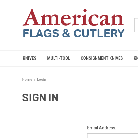
KNIVES
MULTI-TOOL
CONSIGNMENT KNIVES
K
Home
Login
SIGN IN
Email Address: