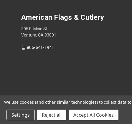
American Flags & Cutlery
305 E. Main St.
Ventura, CA 93001
805-641-1941
We use cookies (and other similar technologies) to collect data 
Settings
Reject all
Accept All Cookies
Shop Now, Pay Later with Sezzle.
Learn more