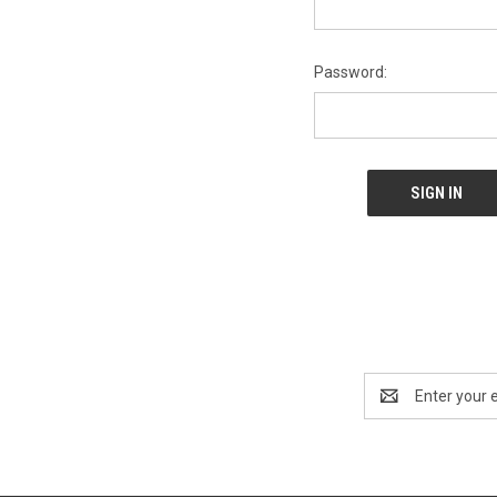
Password:
Email
Address