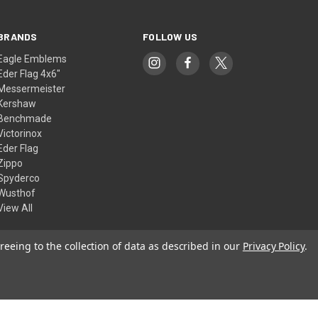
BRANDS
FOLLOW US
Eagle Emblems
Eder Flag 4x6"
Messermeister
Kershaw
Benchmade
Victorinox
Eder Flag
Zippo
Spyderco
Wusthof
View All
reeing to the collection of data as described in our
Privacy Policy
.
© 2026 American Flags & Cutlery