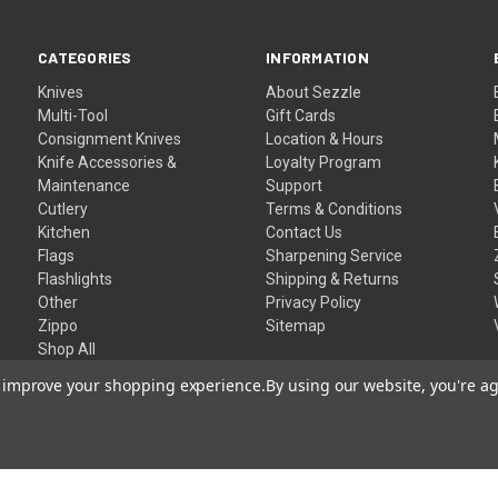
CATEGORIES
INFORMATION
Knives
About Sezzle
Multi-Tool
Gift Cards
Consignment Knives
Location & Hours
Knife Accessories &
Loyalty Program
Maintenance
Support
Cutlery
Terms & Conditions
Kitchen
Contact Us
Flags
Sharpening Service
Flashlights
Shipping & Returns
Other
Privacy Policy
Zippo
Sitemap
Shop All
to improve your shopping experience.
By using our website, you're ag