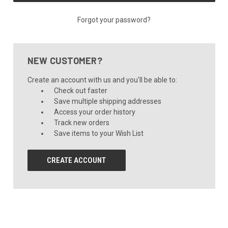
Forgot your password?
NEW CUSTOMER?
Create an account with us and you'll be able to:
Check out faster
Save multiple shipping addresses
Access your order history
Track new orders
Save items to your Wish List
CREATE ACCOUNT