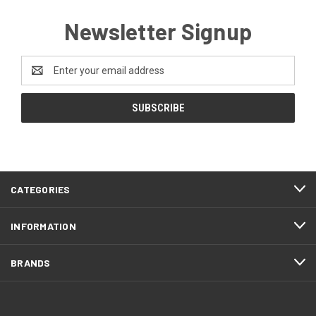
Newsletter Signup
Email
Address
CATEGORIES
INFORMATION
BRANDS