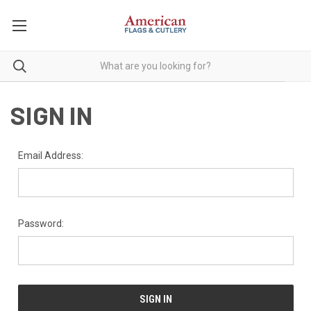
SIGN IN
Email Address:
Password: