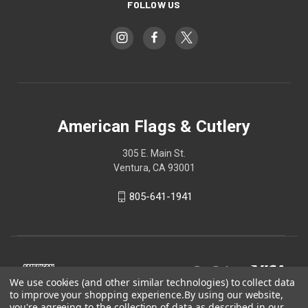
FOLLOW US
American Flags & Cutlery
305 E. Main St.
Ventura, CA 93001
805-641-1941
We use cookies (and other similar technologies) to collect data
to improve your shopping experience.
By using our website,
you're agreeing to the collection of data as described in our