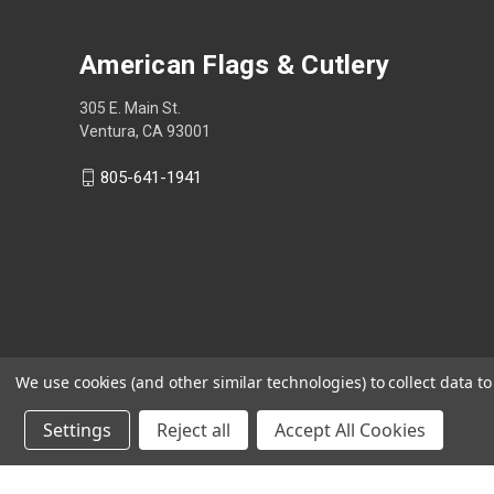
American Flags & Cutlery
305 E. Main St.
Ventura, CA 93001
805-641-1941
We use cookies (and other similar technologies) to collect data 
Settings
Reject all
Accept All Cookies
Shop Now, Pay Later with Sezzle.
Learn more