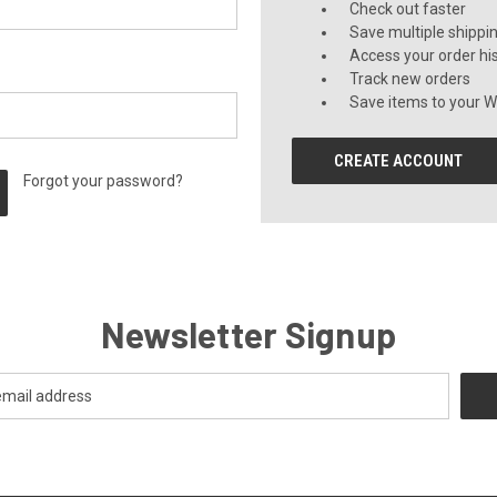
Check out faster
Save multiple shippi
Access your order hi
Track new orders
Save items to your Wi
CREATE ACCOUNT
Forgot your password?
Newsletter Signup