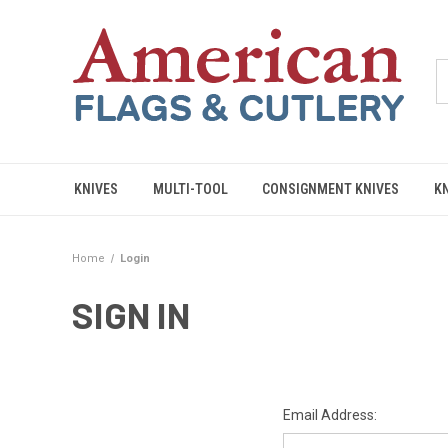
KNIVES
MULTI-TOOL
CONSIGNMENT KNIVES
K
Home
Login
SIGN IN
Email Address: