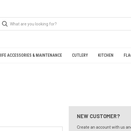
NIFE ACCESSORIES & MAINTENANCE
CUTLERY
KITCHEN
FLA
NEW CUSTOMER?
Create an account with us and 