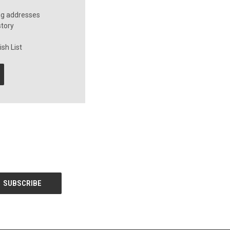
ng addresses
story
sh List