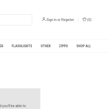
Sign in
or
Register
(
0
)
GS
FLASHLIGHTS
OTHER
ZIPPO
SHOP ALL
you'll be able to: