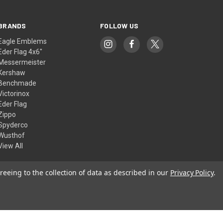
BRANDS
FOLLOW US
Eagle Emblems
Eder Flag 4x6"
Messermeister
Kershaw
Benchmade
Victorinox
Eder Flag
Zippo
Spyderco
Wusthof
View All
reeing to the collection of data as described in our
Privacy Policy
.
© 2026 American Flags & Cutlery