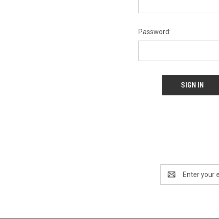
Password:
Email
Address