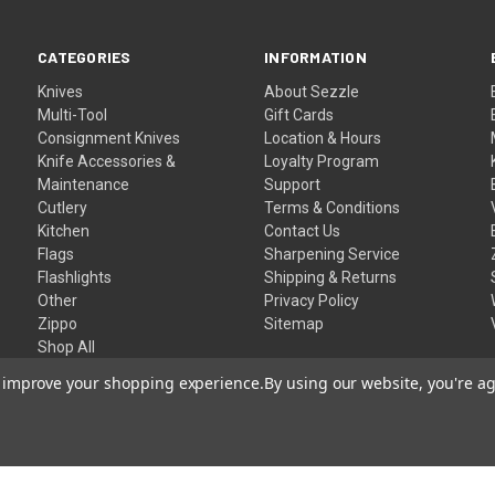
CATEGORIES
INFORMATION
Knives
About Sezzle
Multi-Tool
Gift Cards
Consignment Knives
Location & Hours
Knife Accessories &
Loyalty Program
Maintenance
Support
Cutlery
Terms & Conditions
Kitchen
Contact Us
Flags
Sharpening Service
Flashlights
Shipping & Returns
Other
Privacy Policy
Zippo
Sitemap
Shop All
to improve your shopping experience.
By using our website, you're ag