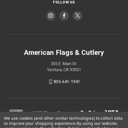
FOLLOW US
American Flags & Cutlery
305 E. Main St.
Ventura, CA 93001
805-641-1941
We use cookies (and other similar technologies) to collect data
to improve your shopping experience.
By using our website,