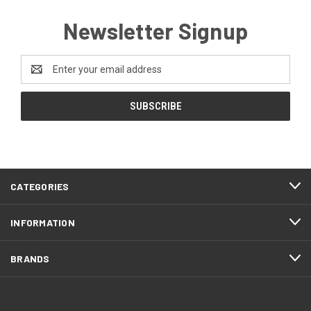
Newsletter Signup
Email
Address
CATEGORIES
INFORMATION
BRANDS