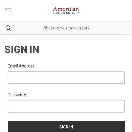
SIGN IN
Email Address:
Password: