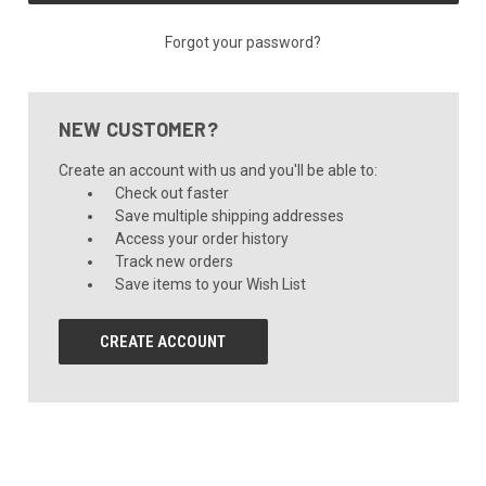
Forgot your password?
NEW CUSTOMER?
Create an account with us and you'll be able to:
Check out faster
Save multiple shipping addresses
Access your order history
Track new orders
Save items to your Wish List
CREATE ACCOUNT