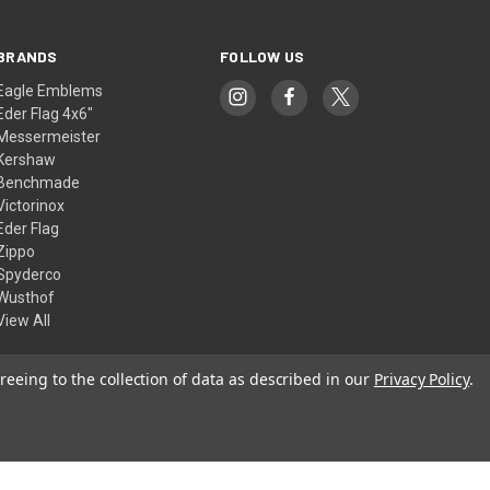
BRANDS
FOLLOW US
Eagle Emblems
Eder Flag 4x6"
Messermeister
Kershaw
Benchmade
Victorinox
Eder Flag
Zippo
Spyderco
Wusthof
View All
reeing to the collection of data as described in our
Privacy Policy
.
© 2026 American Flags & Cutlery