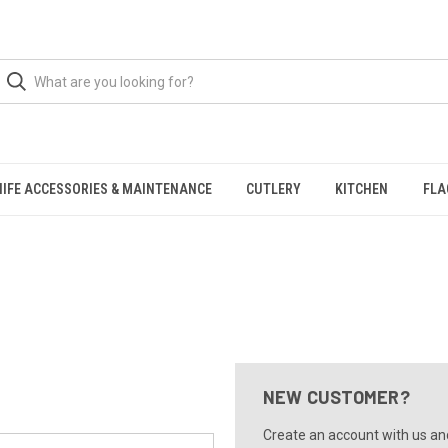
NIFE ACCESSORIES & MAINTENANCE
CUTLERY
KITCHEN
FLA
NEW CUSTOMER?
Create an account with us and 