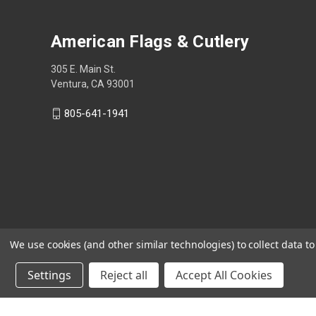
American Flags & Cutlery
305 E. Main St.
Ventura, CA 93001
805-641-1941
We use cookies (and other similar technologies) to collect data 
Settings
Reject all
Accept All Cookies
Shop Now, Pay Later with Sezzle.
Learn more