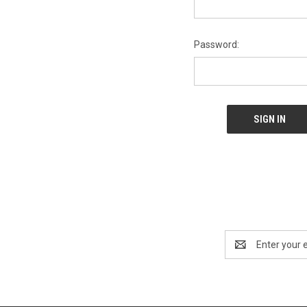
Password:
Email
Address