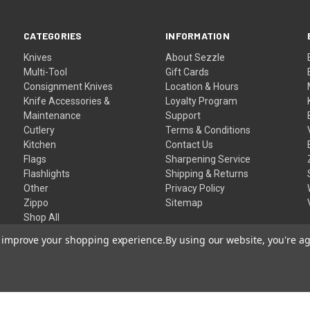
CATEGORIES
INFORMATION
Knives
About Sezzle
Multi-Tool
Gift Cards
Consignment Knives
Location & Hours
Knife Accessories &
Loyalty Program
Maintenance
Support
Cutlery
Terms & Conditions
Kitchen
Contact Us
Flags
Sharpening Service
Flashlights
Shipping & Returns
Other
Privacy Policy
Zippo
Sitemap
Shop All
to improve your shopping experience.
By using our website, you're ag