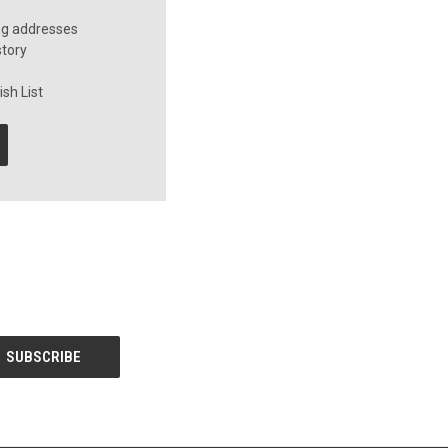
ng addresses
story
sh List