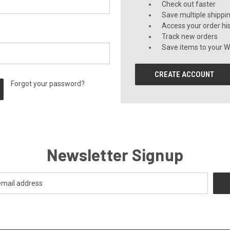
Check out faster
Save multiple shippi
Access your order hi
Track new orders
Save items to your Wi
CREATE ACCOUNT
Forgot your password?
Newsletter Signup