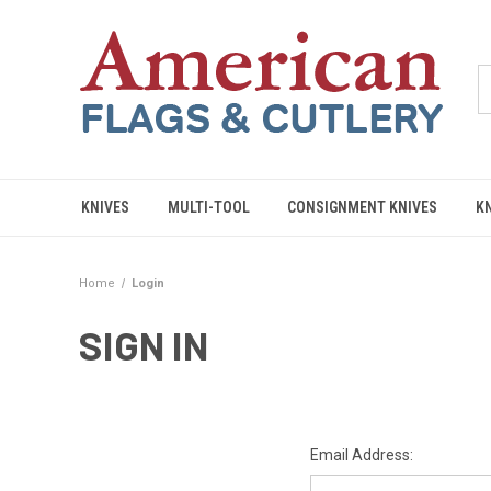
KNIVES
MULTI-TOOL
CONSIGNMENT KNIVES
K
Home
Login
SIGN IN
Email Address: