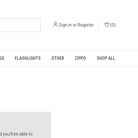
Sign in
or
Register
(
0
)
GS
FLASHLIGHTS
OTHER
ZIPPO
SHOP ALL
you'll be able to: