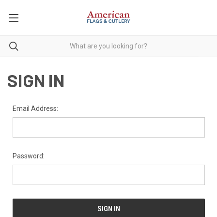
SIGN IN
Email Address:
Password: