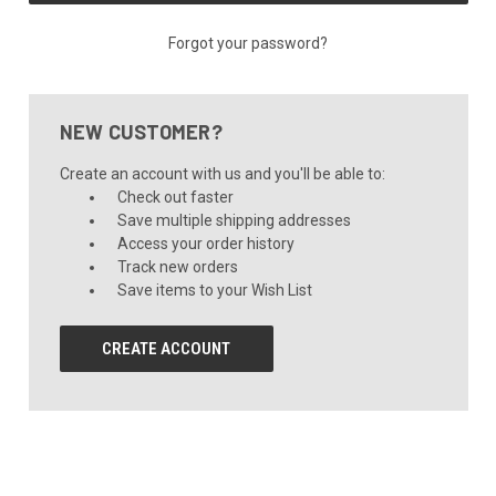
Forgot your password?
NEW CUSTOMER?
Create an account with us and you'll be able to:
Check out faster
Save multiple shipping addresses
Access your order history
Track new orders
Save items to your Wish List
CREATE ACCOUNT