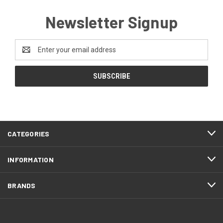
Newsletter Signup
Email
Address
CATEGORIES
INFORMATION
BRANDS