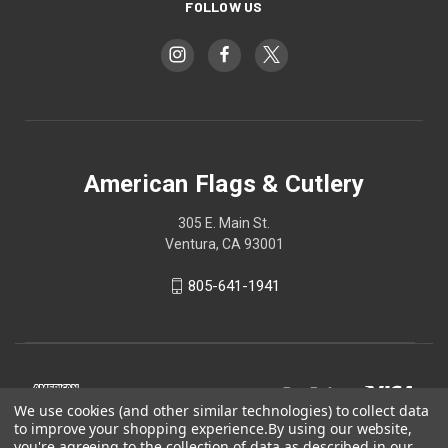
FOLLOW US
American Flags & Cutlery
305 E. Main St.
Ventura, CA 93001
805-641-1941
We use cookies (and other similar technologies) to collect data
to improve your shopping experience.
By using our website,
you're agreeing to the collection of data as described in our