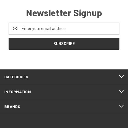
Newsletter Signup
Email
Address
CATEGORIES
INFORMATION
BRANDS