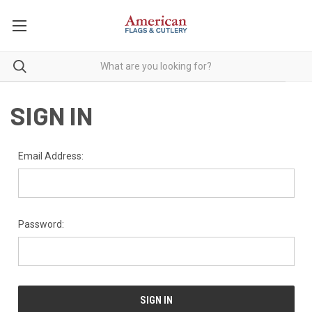
SIGN IN
Email Address:
Password: