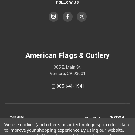
FOLLOW US
American Flags & Cutlery
305 E. Main St.
Ventura, CA 93001
805-641-1941
We use cookies (and other similar technologies) to collect data
to improve your shopping experience.
By using our website,