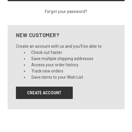
Forgot your password?
NEW CUSTOMER?
Create an account with us and you'll be able to:
Check out faster
Save multiple shipping addresses
Access your order history
Track new orders
Save items to your Wish List
CREATE ACCOUNT