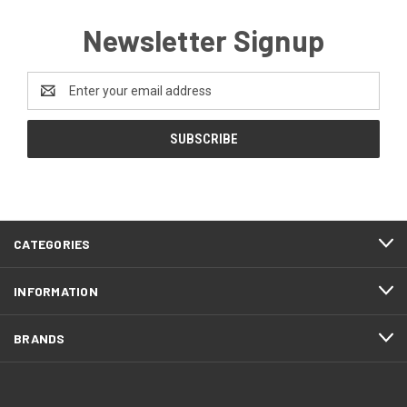
Newsletter Signup
Email
Address
CATEGORIES
INFORMATION
BRANDS