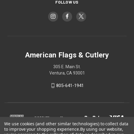
FOLLOW US
American Flags & Cutlery
305 E. Main St.
Ventura, CA 93001
805-641-1941
We use cookies (and other similar technologies) to collect data
to improve your shopping experience.
By using our website,