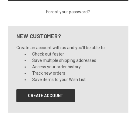
Forgot your password?
NEW CUSTOMER?
Create an account with us and you'll be able to:
Check out faster
Save multiple shipping addresses
Access your order history
Track new orders
Save items to your Wish List
CREATE ACCOUNT