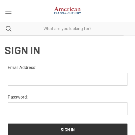
SIGN IN
Email Address:
Password: