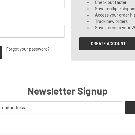
Check out faster
Save multiple shippi
Access your order hi
Track new orders
Save items to your Wi
CREATE ACCOUNT
Forgot your password?
Newsletter Signup