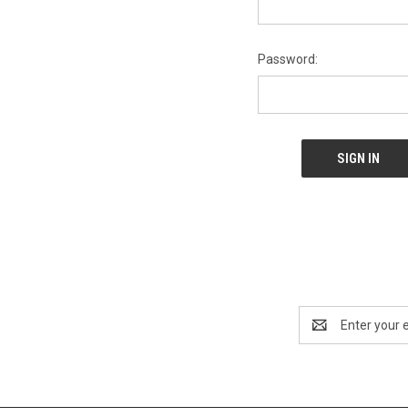
Password:
Email
Address