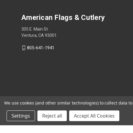
American Flags & Cutlery
305 E. Main St.
Ventura, CA 93001
805-641-1941
We use cookies (and other similar technologies) to collect data 
Settings
Reject all
Accept All Cookies
Shop Now, Pay Later with Sezzle.
Learn more