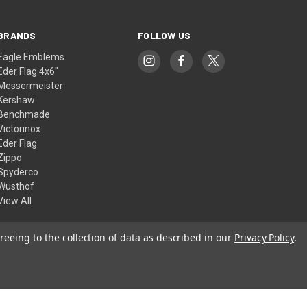
BRANDS
FOLLOW US
Eagle Emblems
Eder Flag 4x6"
Messermeister
Kershaw
Benchmade
Victorinox
Eder Flag
Zippo
Spyderco
Wusthof
View All
reeing to the collection of data as described in our
Privacy Policy
.
© 2026 American Flags & Cutlery