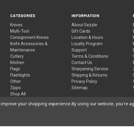
CATEGORIES
INFORMATION
Knives
About Sezzle
Multi-Tool
Gift Cards
Consignment Knives
Location & Hours
Knife Accessories &
Loyalty Program
Maintenance
Support
Cutlery
Terms & Conditions
Kitchen
Contact Us
Flags
Sharpening Service
Flashlights
Shipping & Returns
Other
Privacy Policy
Zippo
Sitemap
Shop All
to improve your shopping experience.
By using our website, you're ag