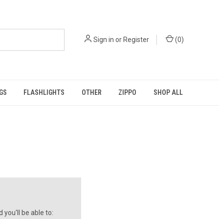
Sign in
or
Register
(
0
)
GS
FLASHLIGHTS
OTHER
ZIPPO
SHOP ALL
you'll be able to: