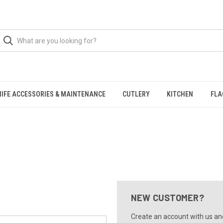
NIFE ACCESSORIES & MAINTENANCE
CUTLERY
KITCHEN
FLA
NEW CUSTOMER?
Create an account with us and 