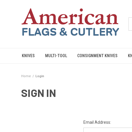
KNIVES
MULTI-TOOL
CONSIGNMENT KNIVES
K
Home
Login
SIGN IN
Email Address: