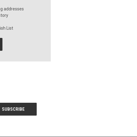
ng addresses
story
sh List