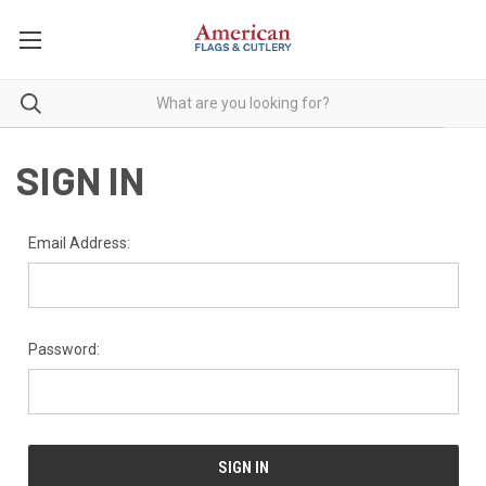
SIGN IN
Email Address:
Password: