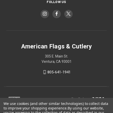
FOLLOW US
American Flags & Cutlery
305 E. Main St.
Ventura, CA 93001
805-641-1941
We use cookies (and other similar technologies) to collect data
to improve your shopping experience.
By using our website,
you're agreeing to the collection of data as described in our