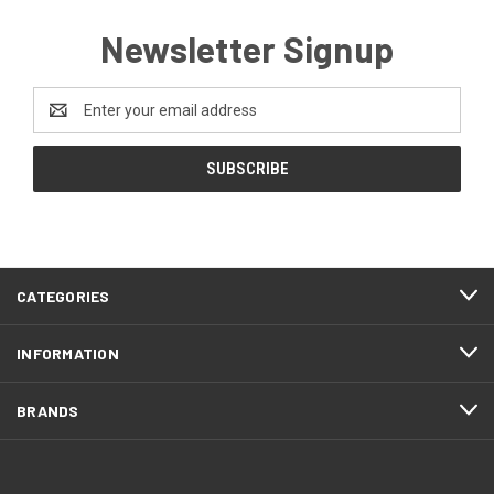
Newsletter Signup
Email
Address
CATEGORIES
INFORMATION
BRANDS