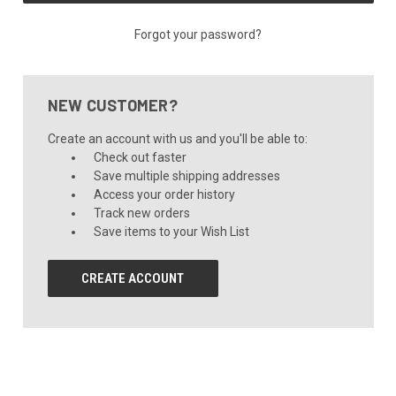
Forgot your password?
NEW CUSTOMER?
Create an account with us and you'll be able to:
Check out faster
Save multiple shipping addresses
Access your order history
Track new orders
Save items to your Wish List
CREATE ACCOUNT