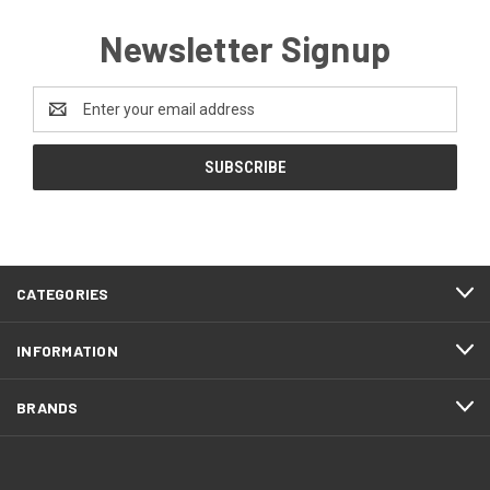
Newsletter Signup
Email
Address
CATEGORIES
INFORMATION
BRANDS