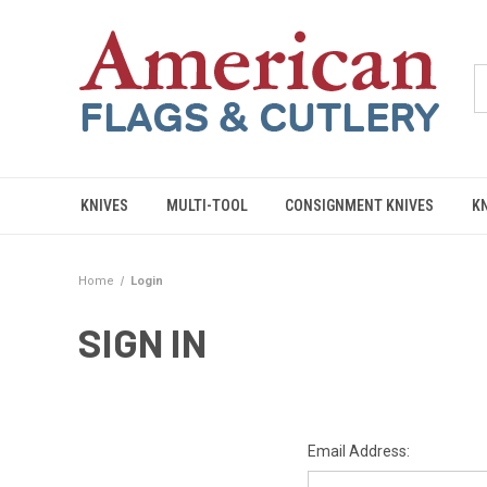
KNIVES
MULTI-TOOL
CONSIGNMENT KNIVES
K
Home
Login
SIGN IN
Email Address: