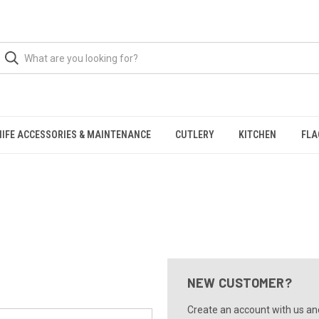
NIFE ACCESSORIES & MAINTENANCE
CUTLERY
KITCHEN
FLA
NEW CUSTOMER?
Create an account with us and 