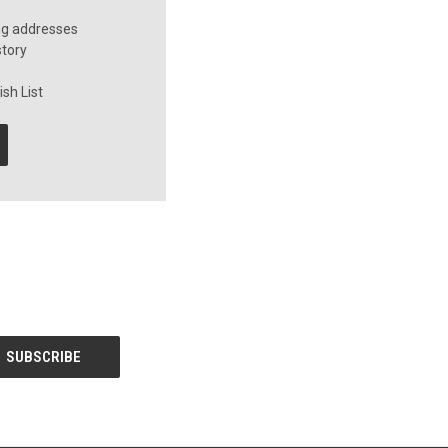
ng addresses
story
sh List