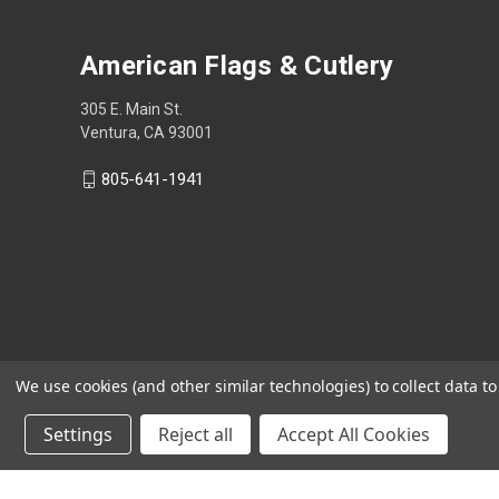
American Flags & Cutlery
305 E. Main St.
Ventura, CA 93001
805-641-1941
We use cookies (and other similar technologies) to collect data 
Settings
Reject all
Accept All Cookies
Shop Now, Pay Later with Sezzle.
Learn more