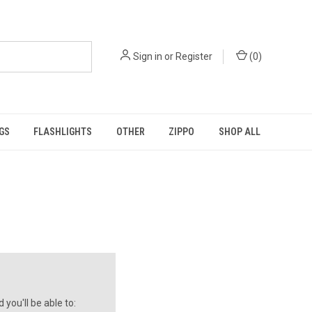
Sign in
or
Register
(
0
)
GS
FLASHLIGHTS
OTHER
ZIPPO
SHOP ALL
you'll be able to: