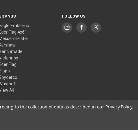
BRANDS
FOLLOW US
Eagle Emblems
Eder Flag 4x6"
Messermeister
Kershaw
Benchmade
Victorinox
Eder Flag
Zippo
Spyderco
Wusthof
View All
reeing to the collection of data as described in our
Privacy Policy
.
© 2026 American Flags & Cutlery