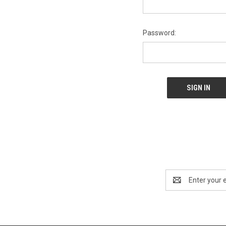
Password:
Email
Address