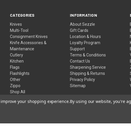
CATEGORIES
INFORMATION
Knives
About Sezzle
Multi-Tool
Gift Cards
Consignment Knives
Location & Hours
Knife Accessories &
Loyalty Program
Maintenance
Support
Cutlery
Terms & Conditions
Kitchen
Contact Us
Flags
Sharpening Service
Flashlights
Shipping & Returns
Other
Privacy Policy
Zippo
Sitemap
Shop All
to improve your shopping experience.
By using our website, you're ag