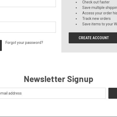
Check out faster
Save multiple shippi
Access your order hi
Track new orders
Save items to your Wi
CREATE ACCOUNT
Forgot your password?
Newsletter Signup