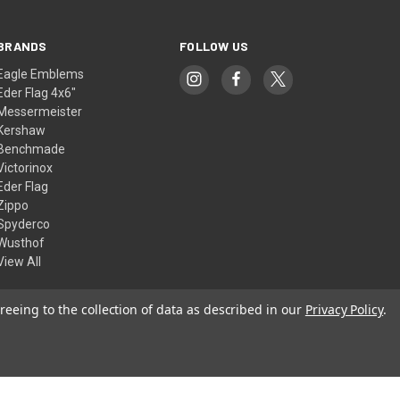
BRANDS
FOLLOW US
Eagle Emblems
Eder Flag 4x6"
Messermeister
Kershaw
Benchmade
Victorinox
Eder Flag
Zippo
Spyderco
Wusthof
View All
reeing to the collection of data as described in our
Privacy Policy
.
© 2026 American Flags & Cutlery