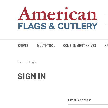
KNIVES
MULTI-TOOL
CONSIGNMENT KNIVES
K
Home
Login
SIGN IN
Email Address: