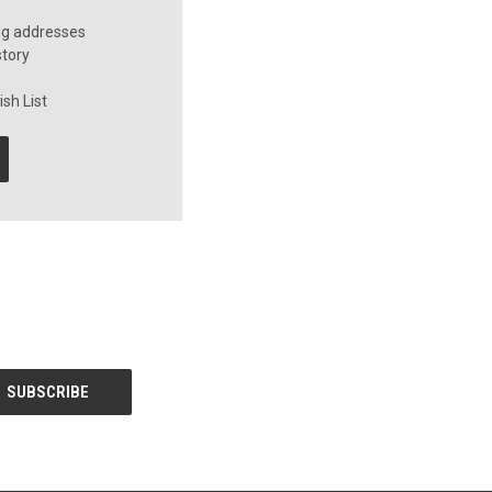
ng addresses
story
sh List