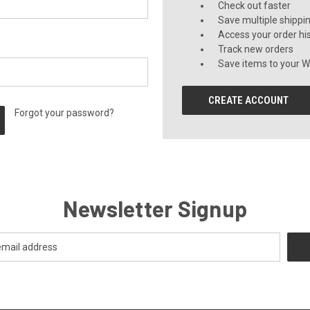
Check out faster
Save multiple shippi
Access your order hi
Track new orders
Save items to your Wi
CREATE ACCOUNT
Forgot your password?
Newsletter Signup