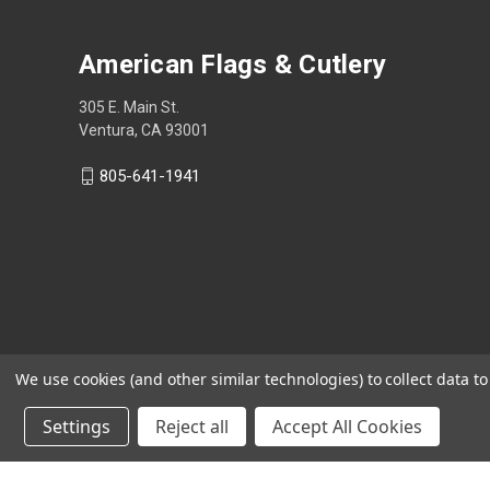
American Flags & Cutlery
305 E. Main St.
Ventura, CA 93001
805-641-1941
We use cookies (and other similar technologies) to collect data 
Settings
Reject all
Accept All Cookies
Shop Now, Pay Later with Sezzle.
Learn more