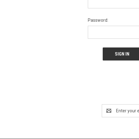
Password:
Email
Address