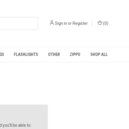
Sign in
or
Register
(
0
)
GS
FLASHLIGHTS
OTHER
ZIPPO
SHOP ALL
you'll be able to: