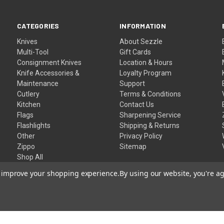
CATEGORIES
INFORMATION
Knives
About Sezzle
Multi-Tool
Gift Cards
Consignment Knives
Location & Hours
Knife Accessories &
Loyalty Program
Maintenance
Support
Cutlery
Terms & Conditions
Kitchen
Contact Us
Flags
Sharpening Service
Flashlights
Shipping & Returns
Other
Privacy Policy
Zippo
Sitemap
Shop All
to improve your shopping experience.
By using our website, you're ag