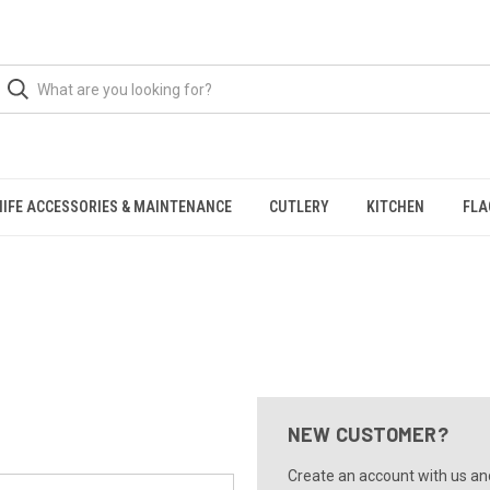
NIFE ACCESSORIES & MAINTENANCE
CUTLERY
KITCHEN
FLA
NEW CUSTOMER?
Create an account with us and 